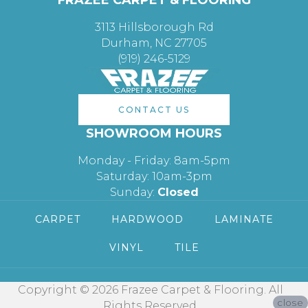
3113 Hillsborough Rd
Durham, NC 27705
(919) 246-5129
CONTACT US
SHOWROOM HOURS
Monday - Friday: 8am-5pm
Saturday: 10am-3pm
Sunday:
Closed
CARPET
HARDWOOD
LAMINATE
VINYL
TILE
Copyright © 2026 Frazee Carpet & Flooring. All
close
Rights Reserved.