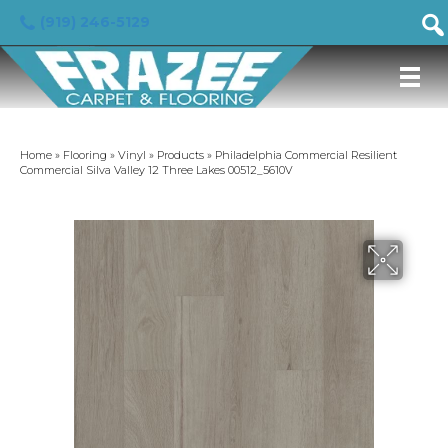
(919) 246-5129
Home
»
Flooring
»
Vinyl
»
Products
»
Philadelphia Commercial Resilient
Commercial Silva Valley 12 Three Lakes 00512_5610V