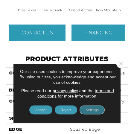
Three Lakes
Falls Creek
Grand Arches
Iron Mountain
Looko
CONTACT US
FINANCING
PRODUCT ATTRIBUTES
Close 
Our site uses cookies to improve your experience.
COLLECTION
Resilient Commercial Silva
By using our site, you acknowledge and accept our
Valley 12
use of cookies.
BRAND
Philadelphia Commercial
Please read our
privacy policy
and the
terms and
conditions
for more information.
CONSTRUCTION
High Performance Luxury
Vinyl Tile
Accept
Reject
Settings
SHAPE
Plank
EDGE
Squared Edge