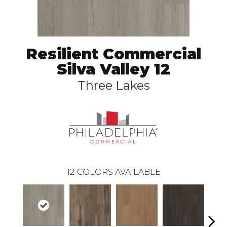
Resilient Commercial
Silva Valley 12
Three Lakes
12
COLORS AVAILABLE