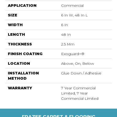
APPLICATION
Commercial
SIZE
6 In W, 48 In L
WIDTH
6 In
LENGTH
48 In
THICKNESS
2.5 Mm
FINISH COATING
Exoguard+®
LOCATION
Above, On, Below
INSTALLATION
Glue Down / Adhesive
METHOD
WARRANTY
7 Year Commercial
Limited, 7 Year
Commercial Limited
FRAZEE CARPET & FLOORING