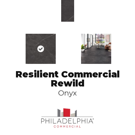
Resilient Commercial
Rewild
Onyx