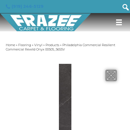
(919) 246-5129
Home
»
Flooring
»
Vinyl
»
Products
»
Philadelphia Commercial Resilient
Commercial Rewild Onyx 00505_5655V