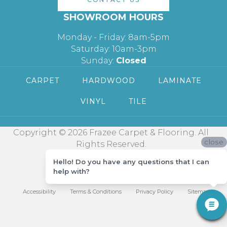
SHOWROOM HOURS
Monday - Friday: 8am-5pm
Saturday: 10am-3pm
Sunday:
Closed
CARPET
HARDWOOD
LAMINATE
VINYL
TILE
Copyright © 2026 Frazee Carpet & Flooring. All
close
Rights Reserved.
Hello! Do you have any questions that I can
help with?
Accessibility
Terms & Conditions
Privacy Policy
Sitemap