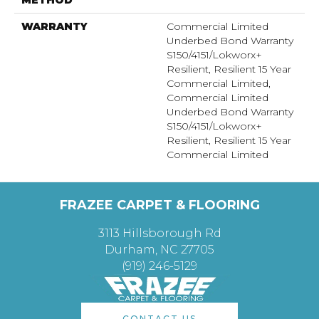
WARRANTY
Commercial Limited
Underbed Bond Warranty
S150/4151/Lokworx+
Resilient, Resilient 15 Year
Commercial Limited,
Commercial Limited
Underbed Bond Warranty
S150/4151/Lokworx+
Resilient, Resilient 15 Year
Commercial Limited
FRAZEE CARPET & FLOORING
3113 Hillsborough Rd
Durham, NC 27705
(919) 246-5129
CONTACT US