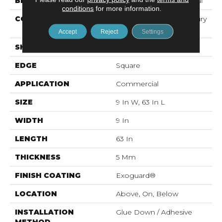
BRAND
Philadelphia Commercial
conditions
for more information.
CONSTRUCTION
Heavy Commercial Luxury
Vinyl
Accept
Reject
Settings
SHAPE
Plank
EDGE
Square
APPLICATION
Commercial
SIZE
9 In W, 63 In L
WIDTH
9 In
LENGTH
63 In
THICKNESS
5 Mm
FINISH COATING
Exoguard®
LOCATION
Above, On, Below
INSTALLATION
Glue Down / Adhesive
METHOD