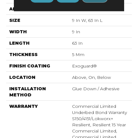
APPLICATION
Commercial
SIZE
9 In W, 63 In L
WIDTH
9 In
LENGTH
63 In
THICKNESS
5 Mm
FINISH COATING
Exoguard®
LOCATION
Above, On, Below
INSTALLATION
Glue Down / Adhesive
METHOD
WARRANTY
Commercial Limited
Underbed Bond Warranty
S150/4151/Lokworx+
Resilient, Resilient 15 Year
Commercial Limited,
Commercial Limited