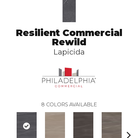
Resilient Commercial
Rewild
Lapicida
8
COLORS AVAILABLE