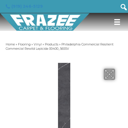
(919) 246-5129
Home
»
Flooring
»
Vinyl
»
Products
»
Philadelphia Commercial Resilient
Commercial Rewild Lapicida 00400_5655V