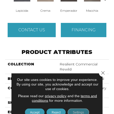
Lapicida
Crema
Emperador
Macchia
Ne
CONTACT US
FINANCING
PRODUCT ATTRIBUTES
COLLECTION
Resilient Commercial
Rewild
Close 
BRAND
Philadelphia Commercial
Our site uses cookies to improve your experience.
By using our site, you acknowledge and accept our
CONSTRUCTION
Heavy Commercial Luxury
use of cookies.
Vinyl
Please read our
privacy policy
and the
terms and
conditions
for more information.
SHAPE
Plank
EDGE
Square
Accept
Reject
Settings