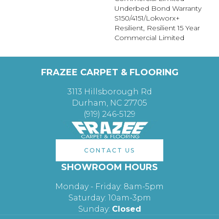
Underbed Bond Warranty
S150/4151/Lokworx+
Resilient, Resilient 15 Year
Commercial Limited
FRAZEE CARPET & FLOORING
3113 Hillsborough Rd
Durham, NC 27705
(919) 246-5129
CONTACT US
SHOWROOM HOURS
Monday - Friday: 8am-5pm
Saturday: 10am-3pm
Sunday:
Closed