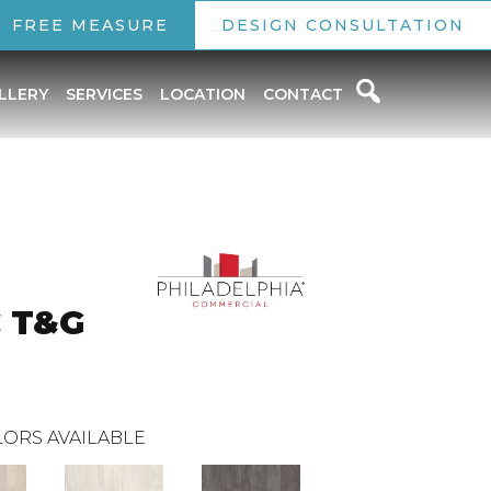
FREE MEASURE
DESIGN CONSULTATION
LLERY
SERVICES
LOCATION
CONTACT
C T&G
ORS AVAILABLE