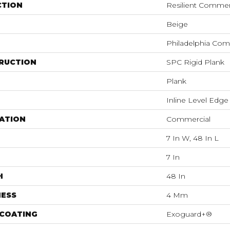
CTION
Resilient Commer
Beige
Philadelphia Com
RUCTION
SPC Rigid Plank
Plank
Inline Level Edge
ATION
Commercial
7 In W, 48 In L
7 In
H
48 In
NESS
4 Mm
 COATING
Exoguard+®