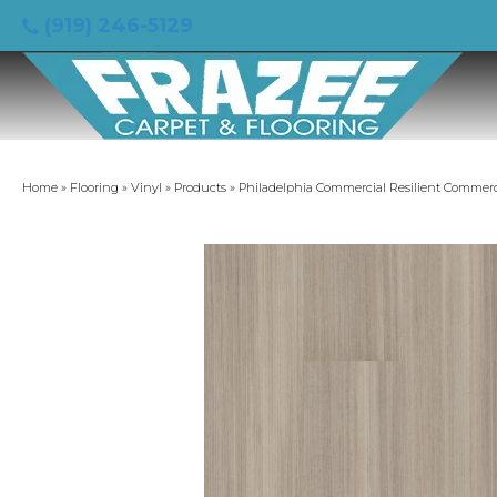
(919) 246-5129
Home
»
Flooring
»
Vinyl
»
Products
»
Philadelphia Commercial Resilient Commer