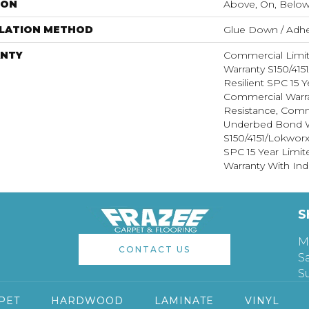
ION
Above, On, Belo
LLATION METHOD
Glue Down / Adhe
NTY
Commercial Limi
Warranty S150/415
Resilient SPC 15 
Commercial Warra
Resistance, Comm
Underbed Bond W
S150/4151/Lokworx+
SPC 15 Year Limi
Warranty With Ind
S
M
CONTACT US
S
S
PET
HARDWOOD
LAMINATE
VINYL