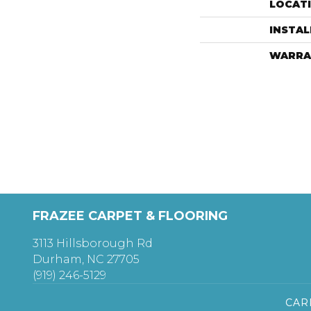
LOCAT
INSTA
WARRA
FRAZEE CARPET & FLOORING
3113 Hillsborough Rd
Durham, NC 27705
(919) 246-5129
CAR