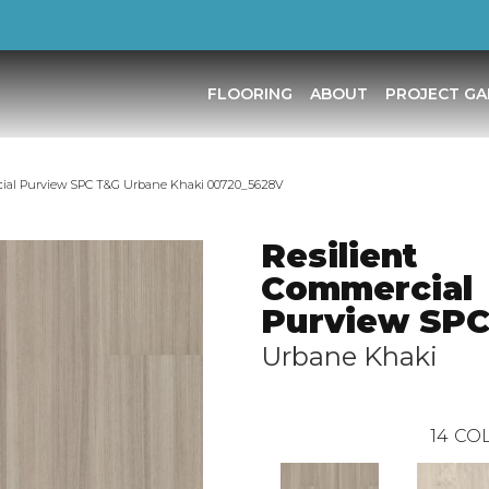
FLOORING
ABOUT
PROJECT GA
cial Purview SPC T&G Urbane Khaki 00720_5628V
Resilient
Commercial
Purview SP
Urbane Khaki
14
COL