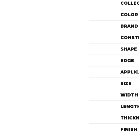
COLLE
COLOR
BRAND
CONST
SHAPE
EDGE
APPLIC
SIZE
WIDTH
LENGT
THICK
FINISH