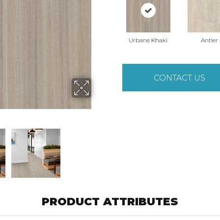
Urbane Khaki
Antler
CONTACT US
PRODUCT ATTRIBUTES