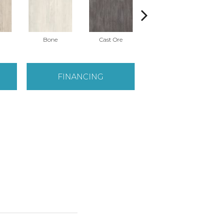
Bone
Cast Ore
Ecru
FINANCING