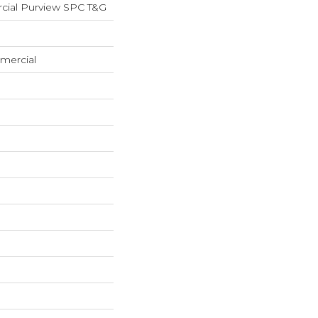
cial Purview SPC T&G
mercial