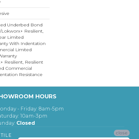
w
sive
ted Underbed Bond
1/Lokworx+ Resilient,
Year Limited
nty With Indentation
ercial Limited
arranty
 Resilient, Resilient
ted Commercial
entation Resistance
HOWROOM HOURS
onday - Friday: 8am-5pm
aturday: 10am-3pm
unday:
Closed
close
TILE