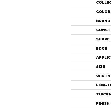
COLLE
COLOR
BRAND
CONST
SHAPE
EDGE
APPLIC
SIZE
WIDTH
LENGT
THICK
FINISH