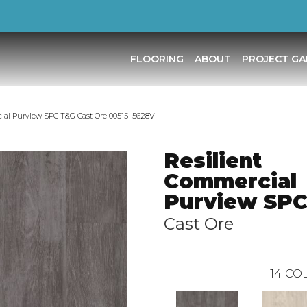
FLOORING
ABOUT
PROJECT GA
ial Purview SPC T&G Cast Ore 00515_5628V
Resilient
Commercial
Purview SP
Cast Ore
14
COL