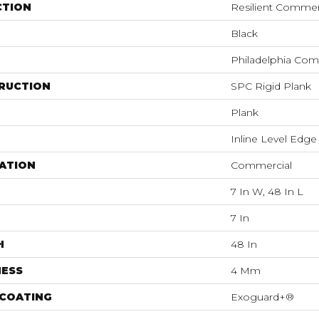
CTION
Resilient Commer
Black
Philadelphia Com
RUCTION
SPC Rigid Plank
Plank
Inline Level Edge
ATION
Commercial
7 In W, 48 In L
7 In
H
48 In
NESS
4 Mm
 COATING
Exoguard+®