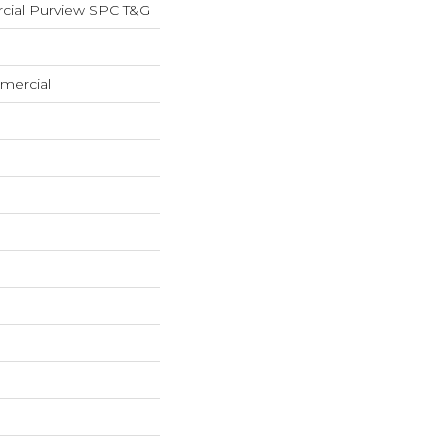
cial Purview SPC T&G
mercial