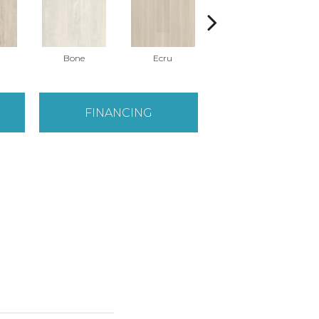
Bone
Ecru
Gunmetal
FINANCING