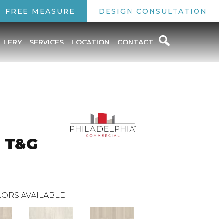
FREE MEASURE
DESIGN CONSULTATION
LLERY
SERVICES
LOCATION
CONTACT
C T&G
ORS AVAILABLE