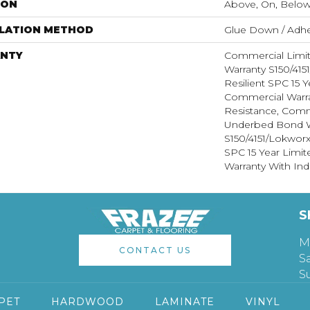
ION
Above, On, Belo
LLATION METHOD
Glue Down / Adhe
NTY
Commercial Limi
Warranty S150/415
Resilient SPC 15 
Commercial Warra
Resistance, Comm
Underbed Bond W
S150/4151/Lokworx+
SPC 15 Year Limi
Warranty With Ind
S
M
CONTACT US
S
S
PET
HARDWOOD
LAMINATE
VINYL