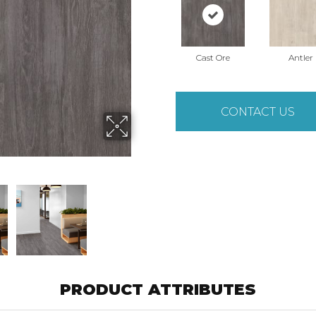
Cast Ore
Antler
CONTACT US
PRODUCT ATTRIBUTES