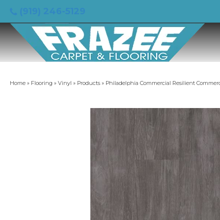
(919) 246-5129
Home
»
Flooring
»
Vinyl
»
Products
»
Philadelphia Commercial Resilient Commerc