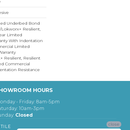
w
sive
ted Underbed Bond
1/Lokworx+ Resilient,
Year Limited
nty With Indentation
ercial Limited
arranty
 Resilient, Resilient
ted Commercial
entation Resistance
HOWROOM HOURS
onday - Friday: 8am-5pm
aturday: 10am-3pm
unday:
Closed
close
TILE