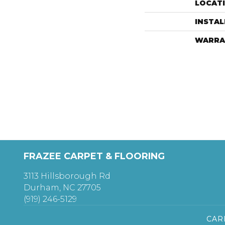
LOCAT
INSTA
WARRA
FRAZEE CARPET & FLOORING
3113 Hillsborough Rd
Durham, NC 27705
(919) 246-5129
CAR