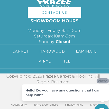
CONTACT US
SHOWROOM HOURS
Monday - Friday: 8am-5pm
Saturday: 10am-3pm
Sunday:
Closed
CARPET
HARDWOOD
LAMINATE
VINYL
TILE
Copyright © 2026 Frazee Carpet & Flooring. All
close
Rights Reserved.
Hello! Do you have any questions that I can
help with?
Accessibility
Terms & Conditions
Privacy Policy
Sitemap