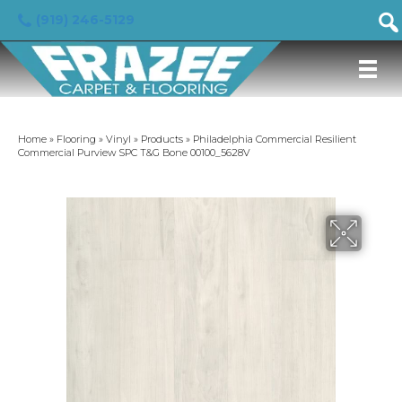
(919) 246-5129
Home
»
Flooring
»
Vinyl
»
Products
»
Philadelphia Commercial Resilient
Commercial Purview SPC T&G Bone 00100_5628V