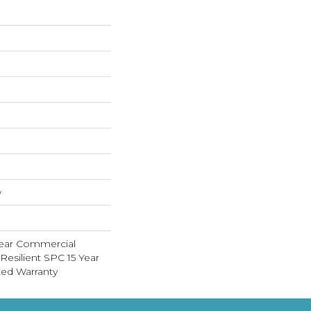
w
Year Commercial
Resilient SPC 15 Year
ed Warranty