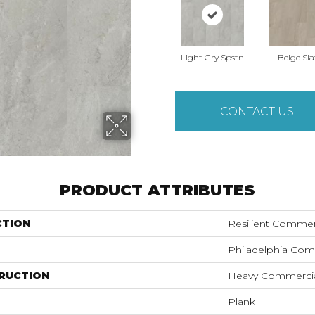
Light Gry Spstn
Beige Sla
CONTACT US
PRODUCT ATTRIBUTES
CTION
Resilient Commer
Philadelphia Com
RUCTION
Heavy Commercial
Plank