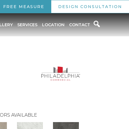
FREE MEASURE
DESIGN CONSULTATION
LLERY
SERVICES
LOCATION
CONTACT
ORS AVAILABLE