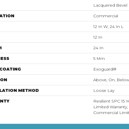
Lacquered Bevel
ATION
Commercial
12 In W, 24 In L
12 In
H
24 In
NESS
5 Mm
 COATING
Exoguard®
ION
Above, On, Belo
LLATION METHOD
Loose Lay
NTY
Resilient SPC 15 
Limited Warranty, 
Commercial Limit