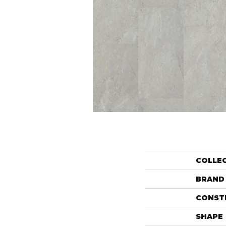
COLLE
BRAND
CONST
SHAPE