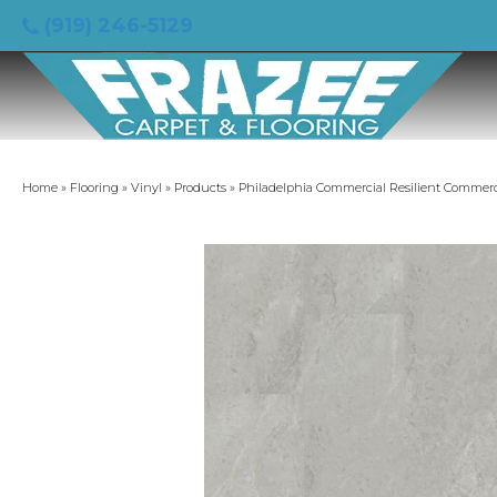
(919) 246-5129
Home
»
Flooring
»
Vinyl
»
Products
»
Philadelphia Commercial Resilient Commerc