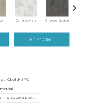
te
Carrara White
Charcoal Sopstn
Gray Slate
Iv
FINANCING
cial Obelisk SPC
mercial
 Luxury Vinyl Plank