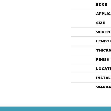
EDGE
APPLIC
SIZE
WIDTH
LENGT
THICK
FINISH
LOCAT
INSTA
WARRA