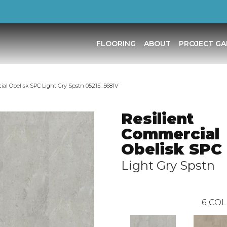
FLOORING
ABOUT
PROJECT GA
ial Obelisk SPC Light Gry Spstn 05215_5681V
Resilient
Commercial
Obelisk SPC
Light Gry Spstn
6
COL