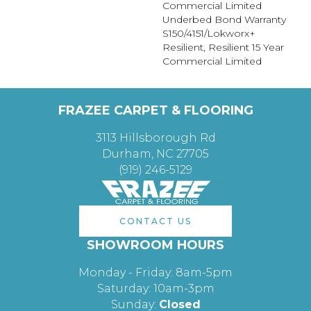
Commercial Limited
Underbed Bond Warranty
S150/4151/Lokworx+
Resilient, Resilient 15 Year
Commercial Limited
FRAZEE CARPET & FLOORING
3113 Hillsborough Rd
Durham, NC 27705
(919) 246-5129
CONTACT US
SHOWROOM HOURS
Monday - Friday: 8am-5pm
Saturday: 10am-3pm
Sunday:
Closed