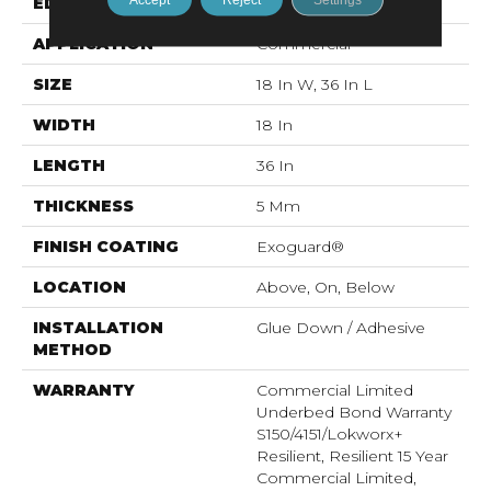
EDGE
Micro-Bevel
APPLICATION
Commercial
SIZE
18 In W, 36 In L
WIDTH
18 In
LENGTH
36 In
THICKNESS
5 Mm
FINISH COATING
Exoguard®
LOCATION
Above, On, Below
INSTALLATION
Glue Down / Adhesive
METHOD
WARRANTY
Commercial Limited
Underbed Bond Warranty
S150/4151/Lokworx+
Resilient, Resilient 15 Year
Commercial Limited,