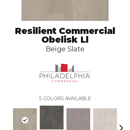
Resilient Commercial
Obelisk Ll
Beige Slate
5
COLORS AVAILABLE