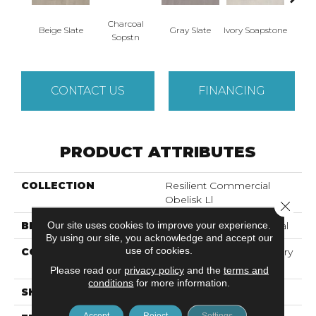
Charcoal
Beige Slate
Gray Slate
Ivory Soapstone
Light 
Sopstn
CONTACT US
FINANCING
PRODUCT ATTRIBUTES
COLLECTION
Resilient Commercial
Obelisk Ll
Close 
Our site uses cookies to improve your experience.
BRAND
Philadelphia Commercial
By using our site, you acknowledge and accept our
use of cookies.
CONSTRUCTION
High Performance Luxury
Vinyl Tile
Please read our
privacy policy
and the
terms and
conditions
for more information.
SHAPE
Plank
Accept
Reject
Settings