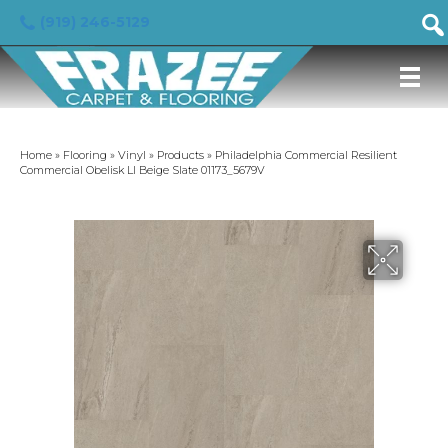
(919) 246-5129
Home
»
Flooring
»
Vinyl
»
Products
»
Philadelphia Commercial Resilient
Commercial Obelisk Ll Beige Slate 01173_5679V