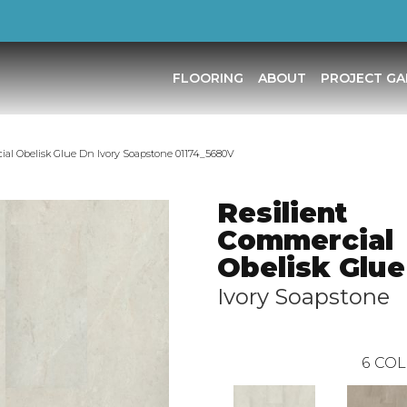
FLOORING
ABOUT
PROJECT GA
ial Obelisk Glue Dn Ivory Soapstone 01174_5680V
Resilient
Commercial
Obelisk Glue
Ivory Soapstone
6
COL