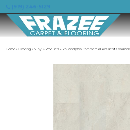
(919) 246-5129
Home
»
Flooring
»
Vinyl
»
Products
»
Philadelphia Commercial Resilient Commerc