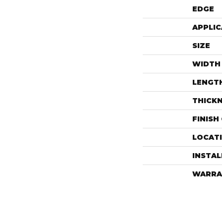
EDGE
APPLIC
SIZE
WIDTH
LENGT
THICK
FINISH
LOCAT
INSTA
WARRA