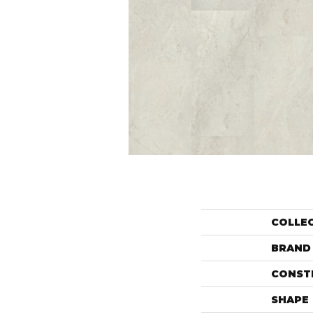
COLLE
BRAND
CONST
SHAPE