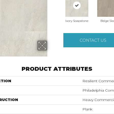
Ivory Soapstone
Beige Sla
CONTACT US
PRODUCT ATTRIBUTES
CTION
Resilient Commer
Philadelphia Com
RUCTION
Heavy Commercial
Plank