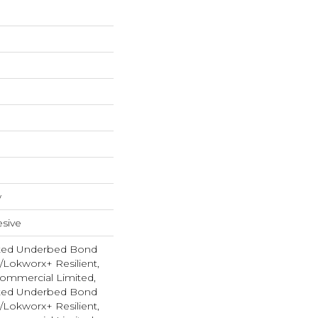
w
sive
ted Underbed Bond
1/Lokworx+ Resilient,
 Commercial Limited,
ted Underbed Bond
1/Lokworx+ Resilient,