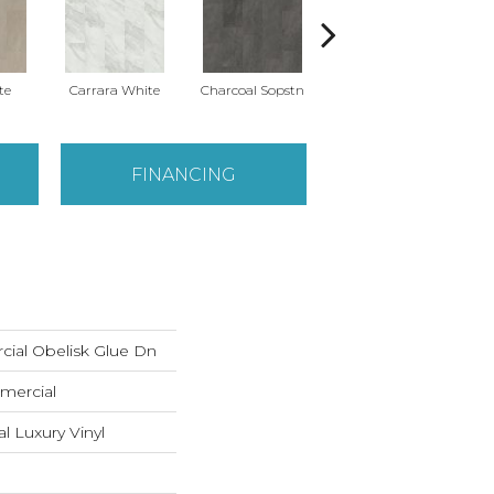
te
Carrara White
Charcoal Sopstn
Gray Slate
Li
FINANCING
cial Obelisk Glue Dn
mercial
 Luxury Vinyl