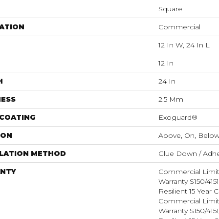
Square
ATION
Commercial
12 In W, 24 In L
12 In
H
24 In
NESS
2.5 Mm
 COATING
Exoguard®
ION
Above, On, Belo
LLATION METHOD
Glue Down / Adhe
NTY
Commercial Limi
Warranty S150/415
Resilient 15 Year
Commercial Limi
Warranty S150/415