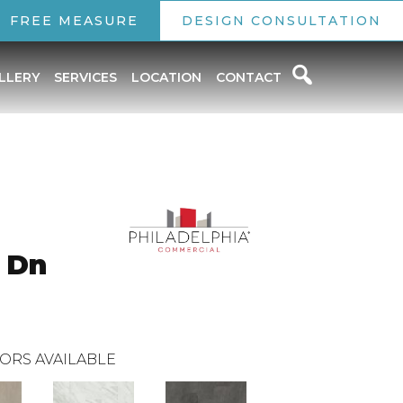
FREE MEASURE
DESIGN CONSULTATION
LLERY
SERVICES
LOCATION
CONTACT
 Dn
ORS AVAILABLE