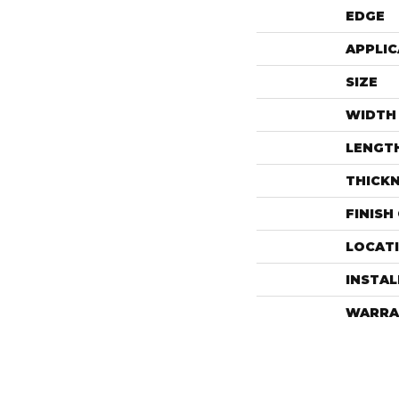
EDGE
APPLIC
SIZE
WIDTH
LENGT
THICK
FINISH
LOCAT
INSTA
WARRA