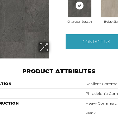
Charcoal Sopstn
Beige Sla
CONTACT US
PRODUCT ATTRIBUTES
CTION
Resilient Commer
Philadelphia Com
RUCTION
Heavy Commercial
Plank