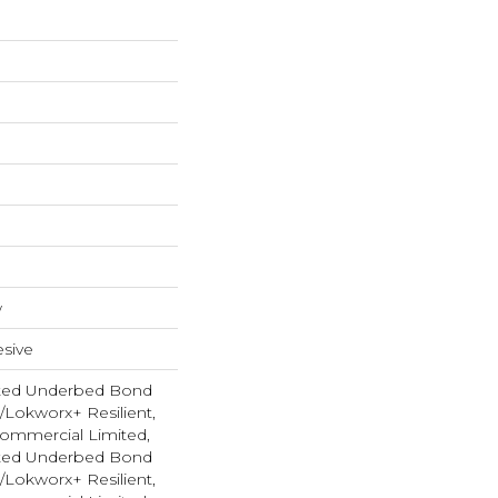
w
sive
ted Underbed Bond
1/Lokworx+ Resilient,
 Commercial Limited,
ted Underbed Bond
1/Lokworx+ Resilient,