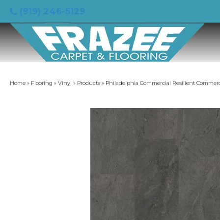
(919) 246-5129
Home
»
Flooring
»
Vinyl
»
Products
»
Philadelphia Commercial Resilient Commerc