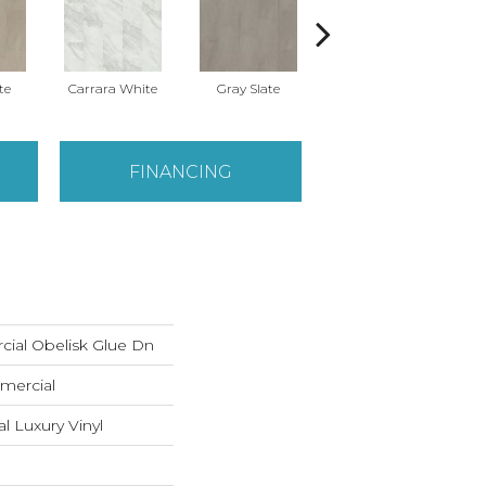
te
Carrara White
Gray Slate
Ivory Soapstone
Li
FINANCING
cial Obelisk Glue Dn
mercial
 Luxury Vinyl