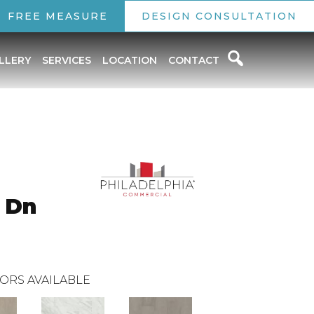
FREE MEASURE
DESIGN CONSULTATION
LLERY
SERVICES
LOCATION
CONTACT
 Dn
ORS AVAILABLE