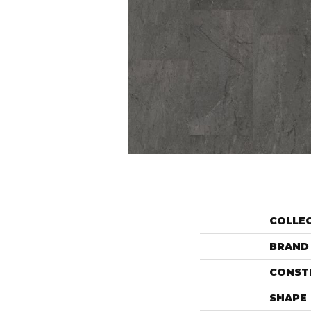
COLLE
BRAND
CONST
SHAPE