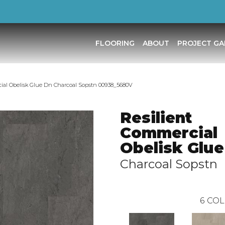
FLOORING
ABOUT
PROJECT GA
ial Obelisk Glue Dn Charcoal Sopstn 00938_5680V
Resilient
Commercial
Obelisk Glue
Charcoal Sopstn
6
COL