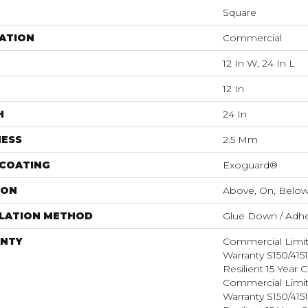
Square
ATION
Commercial
12 In W, 24 In L
12 In
H
24 In
NESS
2.5 Mm
 COATING
Exoguard®
ION
Above, On, Belo
LLATION METHOD
Glue Down / Adhe
NTY
Commercial Limi
Warranty S150/415
Resilient 15 Year
Commercial Limi
Warranty S150/415