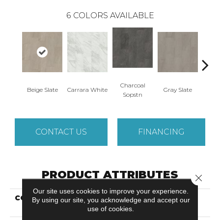
6
COLORS AVAILABLE
Charcoal
Beige Slate
Carrara White
Gray Slate
Ivory 
Sopstn
CONTACT US
FINANCING
PRODUCT ATTRIBUTES
Close 
Our site uses cookies to improve your experience.
COLLECTION
Resilient Commercial
By using our site, you acknowledge and accept our
Obelisk Glue Dn
use of cookies.