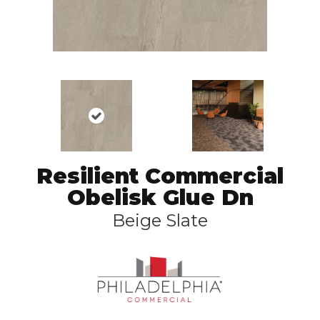
Resilient Commercial
Obelisk Glue Dn
Beige Slate