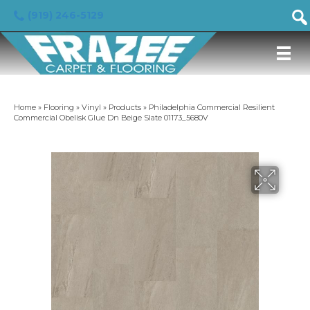
(919) 246-5129
Home
»
Flooring
»
Vinyl
»
Products
»
Philadelphia Commercial Resilient
Commercial Obelisk Glue Dn Beige Slate 01173_5680V