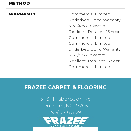
METHOD
WARRANTY
Commercial Limited
Underbed Bond Warranty
S150/4151/Lokworx+
Resilient, Resilient 15 Year
Commercial Limited,
Commercial Limited
Underbed Bond Warranty
S150/4151/Lokworx+
Resilient, Resilient 15 Year
Commercial Limited
FRAZEE CARPET & FLOORING
3113 Hillsborough Rd
Durham, NC 27705
(919) 246-5129