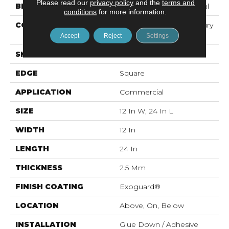
Please read our
privacy policy
and the
terms and
BRAND
Philadelphia Commercial
conditions
for more information.
CONSTRUCTION
Heavy Commercial Luxury
Vinyl
Accept
Reject
Settings
SHAPE
Plank
EDGE
Square
APPLICATION
Commercial
SIZE
12 In W, 24 In L
WIDTH
12 In
LENGTH
24 In
THICKNESS
2.5 Mm
FINISH COATING
Exoguard®
LOCATION
Above, On, Below
INSTALLATION
Glue Down / Adhesive