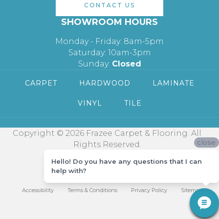
CONTACT US
SHOWROOM HOURS
Monday - Friday: 8am-5pm
Saturday: 10am-3pm
Sunday:
Closed
CARPET
HARDWOOD
LAMINATE
VINYL
TILE
Copyright © 2026 Frazee Carpet & Flooring. All
close
Rights Reserved.
Hello! Do you have any questions that I can
help with?
Accessibility
Terms & Conditions
Privacy Policy
Sitemap