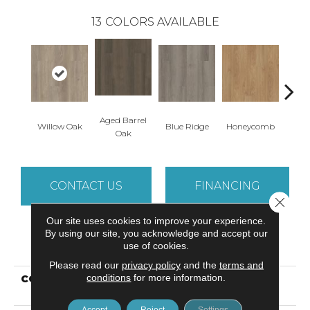
13
COLORS AVAILABLE
Aged Barrel
Willow Oak
Blue Ridge
Honeycomb
Mes
Oak
CONTACT US
FINANCING
Close 
Our site uses cookies to improve your experience.
By using our site, you acknowledge and accept our
PRODUCT ATTRIBUTES
use of cookies.
Please read our
privacy policy
and the
terms and
conditions
for more information.
COLLECTION
Resilient Commercial
Indwell
Accept
Reject
Settings