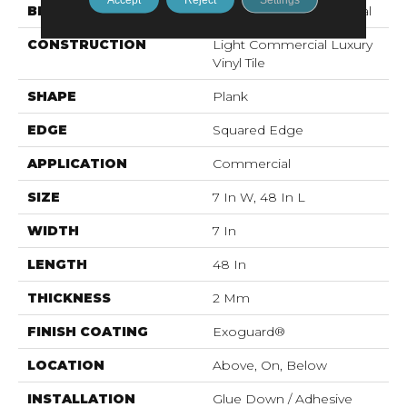
BRAND
Philadelphia Commercial
CONSTRUCTION
Light Commercial Luxury
Vinyl Tile
SHAPE
Plank
EDGE
Squared Edge
APPLICATION
Commercial
SIZE
7 In W, 48 In L
WIDTH
7 In
LENGTH
48 In
THICKNESS
2 Mm
FINISH COATING
Exoguard®
LOCATION
Above, On, Below
INSTALLATION
Glue Down / Adhesive