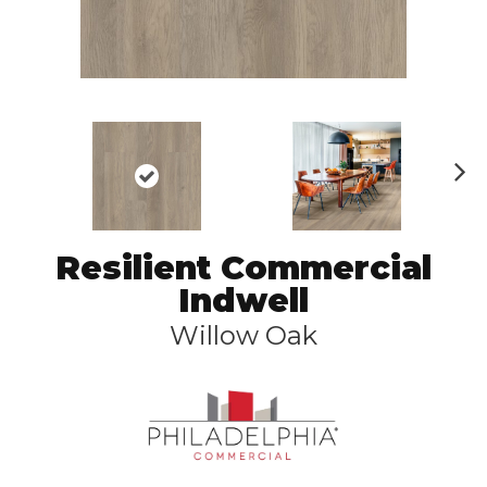
N
ex
t
Resilient Commercial
Indwell
Willow Oak