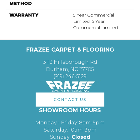
METHOD
WARRANTY
5 Year Commercial
Limited, 5 Year
Commercial Limited
FRAZEE CARPET & FLOORING
3113 Hillsborough Rd
Durham, NC 27705
(919) 246-5129
CONTACT US
SHOWROOM HOURS
Monday - Friday: 8am-5pm
Saturday: 10am-3pm
Sunday:
Closed