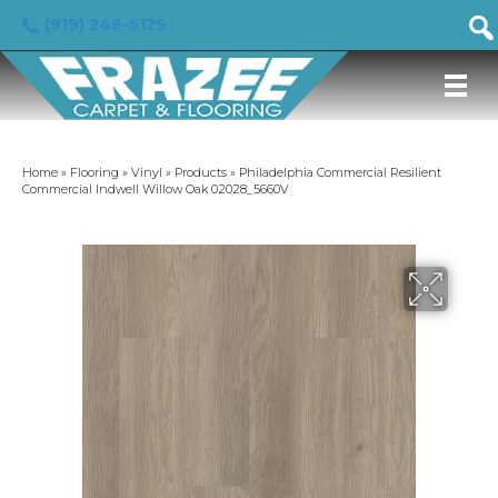
(919) 246-5129
Home
»
Flooring
»
Vinyl
»
Products
»
Philadelphia Commercial Resilient
Commercial Indwell Willow Oak 02028_5660V