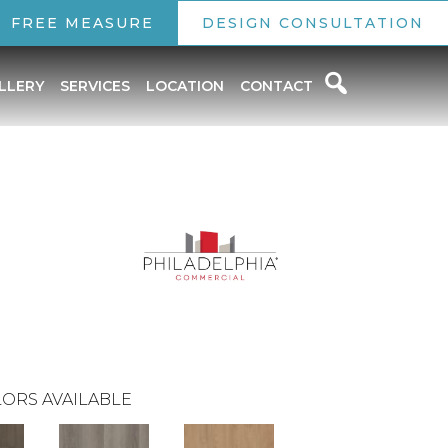
FREE MEASURE
DESIGN CONSULTATION
LLERY
SERVICES
LOCATION
CONTACT
ORS AVAILABLE