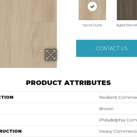
Sand Dune
Aged Barre
CONTACT US
PRODUCT ATTRIBUTES
CTION
Resilient Commerc
Brown
Philadelphia Com
RUCTION
Heavy Commercial 