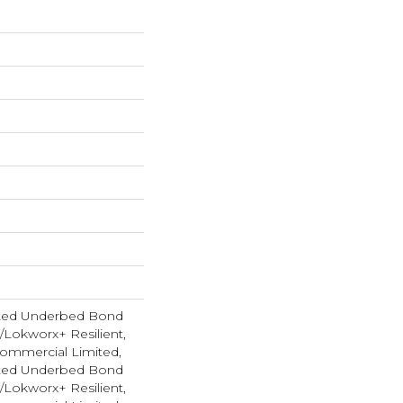
ted Underbed Bond
1/Lokworx+ Resilient,
 Commercial Limited,
ted Underbed Bond
1/Lokworx+ Resilient,