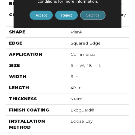
conditions
for more information.
BRAND
Philadelphia Commercial
CONSTRUCTION
Heavy Commercial Luxury
Accept
Reject
Settings
Vinyl Tile
SHAPE
Plank
EDGE
Squared Edge
APPLICATION
Commercial
SIZE
6 In W, 48 In L
WIDTH
6 In
LENGTH
48 In
THICKNESS
5 Mm
FINISH COATING
Exoguard®
INSTALLATION
Loose Lay
METHOD