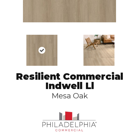
Resilient Commercial
Indwell Ll
Mesa Oak