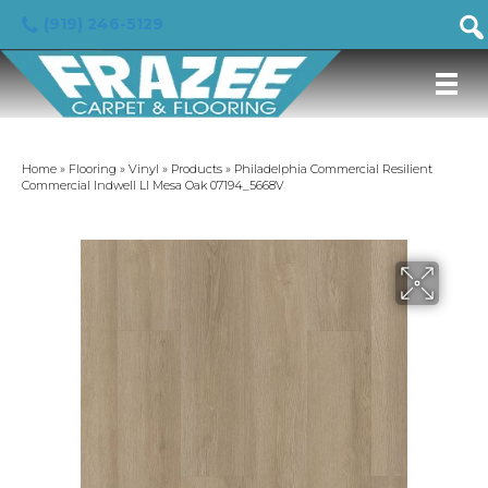
(919) 246-5129
Home
»
Flooring
»
Vinyl
»
Products
»
Philadelphia Commercial Resilient
Commercial Indwell Ll Mesa Oak 07194_5668V