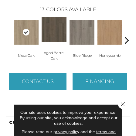
13
COLORS AVAILABLE
Aged Barrel
Mesa Oak
Blue Ridge
Honeycomb
Nativ
Oak
CONTACT US
FINANCING
Close 
PRODUCT ATTRIBUTES
Our site uses cookies to improve your experience.
By using our site, you acknowledge and accept our
COLLECTION
Resilient Commercial
use of cookies.
Indwell Ll
Please read our
privacy policy
and the
terms and