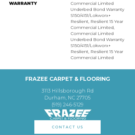
WARRANTY
Commercial Limited
Underbed Bond Warranty
S150/4151/Lokworx+
Resilient, Resilient 15 Year
Commercial Limited,
Commercial Limited
Underbed Bond Warranty
S150/4151/Lokworx+
Resilient, Resilient 15 Year
Commercial Limited
FRAZEE CARPET & FLOORING
3113 Hillsborough Rd
Durham, NC 27705
(919) 246-5129
CONTACT US