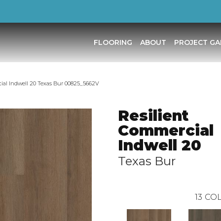
FLOORING
ABOUT
PROJECT GA
ial Indwell 20 Texas Bur 00825_5662V
Resilient
Commercial
Indwell 20
Texas Bur
13
COL