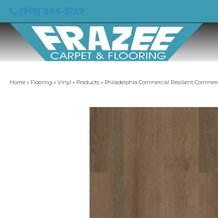
(919) 246-5129
Home
»
Flooring
»
Vinyl
»
Products
»
Philadelphia Commercial Resilient Commerc