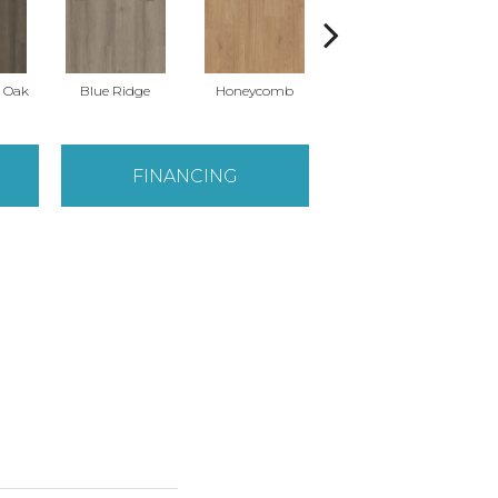
l Oak
Blue Ridge
Honeycomb
Mesa Oak
N
FINANCING