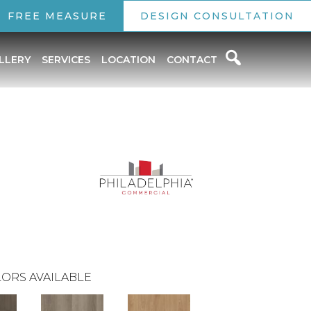
FREE MEASURE
DESIGN CONSULTATION
LLERY
SERVICES
LOCATION
CONTACT
ORS AVAILABLE