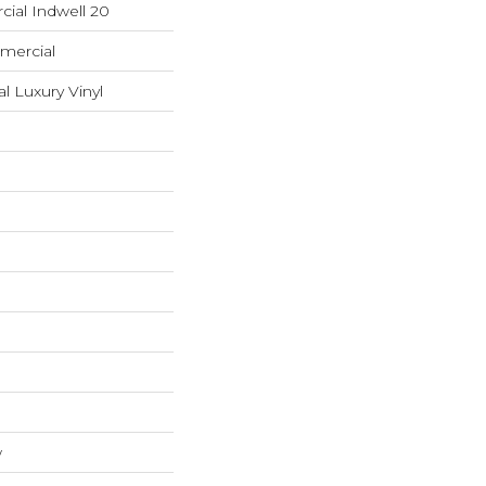
ial Indwell 20
mercial
 Luxury Vinyl
w