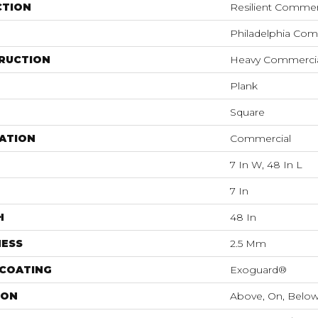
CTION
Resilient Commerc
Philadelphia Com
RUCTION
Heavy Commercial
Plank
Square
ATION
Commercial
7 In W, 48 In L
7 In
H
48 In
NESS
2.5 Mm
 COATING
Exoguard®
ION
Above, On, Belo