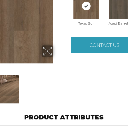
Texas Bur
Aged Barre
CONTACT US
PRODUCT ATTRIBUTES