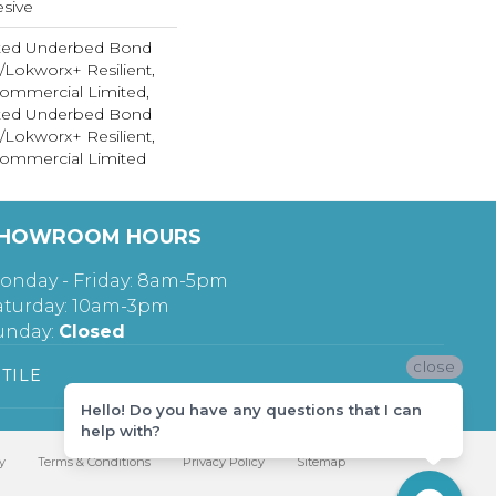
sive
ted Underbed Bond
1/Lokworx+ Resilient,
 Commercial Limited,
ted Underbed Bond
1/Lokworx+ Resilient,
 Commercial Limited
HOWROOM HOURS
onday - Friday: 8am-5pm
aturday: 10am-3pm
unday:
Closed
close
TILE
Hello! Do you have any questions that I can
help with?
y
Terms & Conditions
Privacy Policy
Sitemap