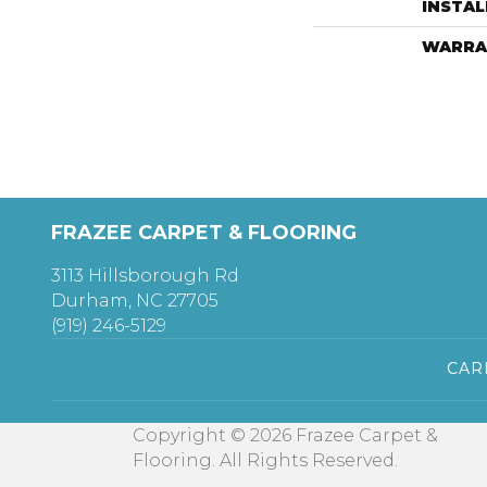
INSTA
WARRA
FRAZEE CARPET & FLOORING
3113 Hillsborough Rd
Durham, NC 27705
(919) 246-5129
CAR
Copyright © 2026 Frazee Carpet &
Flooring. All Rights Reserved.