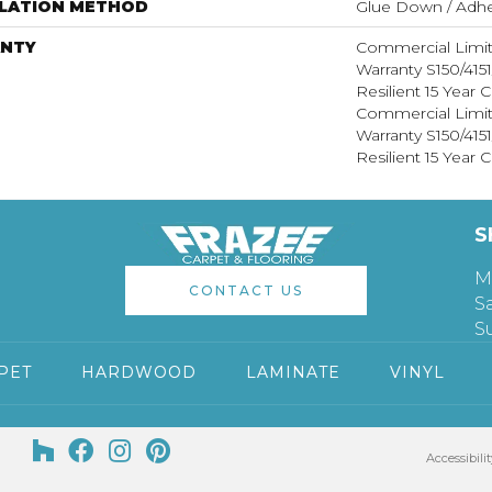
LLATION METHOD
Glue Down / Adhe
NTY
Commercial Limi
Warranty S150/415
Resilient 15 Year
Commercial Limi
Warranty S150/415
Resilient 15 Year
S
M
CONTACT US
S
S
PET
HARDWOOD
LAMINATE
VINYL
Accessibilit