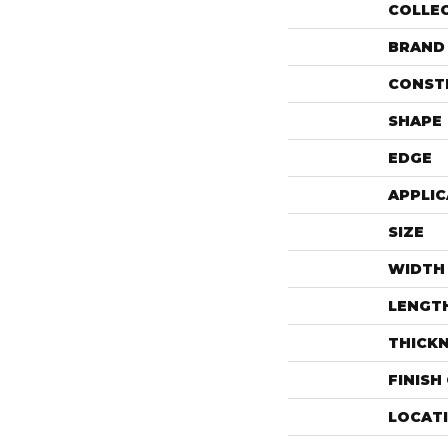
COLLE
BRAND
CONST
SHAPE
EDGE
APPLIC
SIZE
WIDTH
LENGT
THICK
FINISH
LOCAT