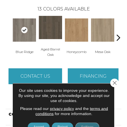
13
COLORS AVAILABLE
Aged Barrel
Blue Ridge
Honeycomb
Mesa Oak
Nativ
Oak
CONTACT US
FINANCING
Close 
Our site uses cookies to improve your experience.
By using our site, you acknowledge and accept our
PRODUCT ATTRIBUTES
use of cookies.
Please read our
privacy policy
and the
terms and
conditions
for more information.
COLLECTION
Resilient Commercial
Indwell 12
Accept
Reject
Settings