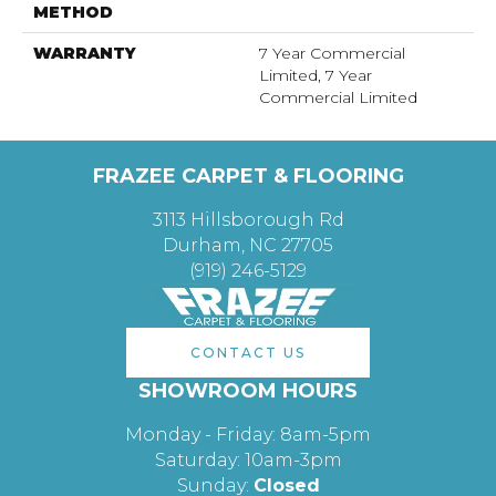
METHOD
WARRANTY
7 Year Commercial
Limited, 7 Year
Commercial Limited
FRAZEE CARPET & FLOORING
3113 Hillsborough Rd
Durham, NC 27705
(919) 246-5129
CONTACT US
SHOWROOM HOURS
Monday - Friday: 8am-5pm
Saturday: 10am-3pm
Sunday:
Closed