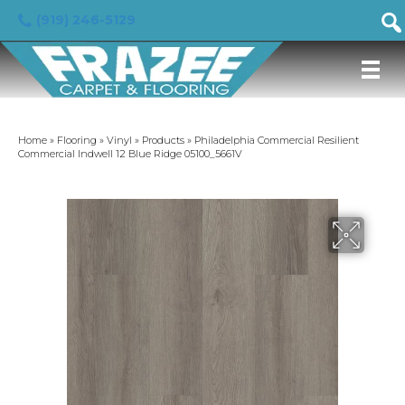
(919) 246-5129
Home
»
Flooring
»
Vinyl
»
Products
»
Philadelphia Commercial Resilient
Commercial Indwell 12 Blue Ridge 05100_5661V