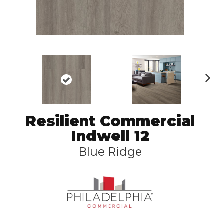
N
ex
t
Resilient Commercial
Indwell 12
Blue Ridge