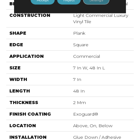
BRAND
Philadelphia Commercial
CONSTRUCTION
Light Commercial Luxury
Vinyl Tile
SHAPE
Plank
EDGE
Square
APPLICATION
Commercial
SIZE
7 In W, 48 In L
WIDTH
7 In
LENGTH
48 In
THICKNESS
2 Mm
FINISH COATING
Exoguard®
LOCATION
Above, On, Below
INSTALLATION
Glue Down / Adhesive