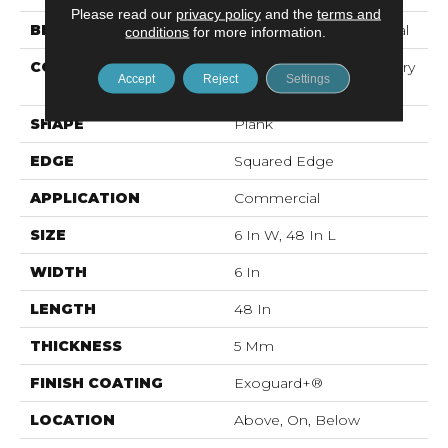
Please read our
privacy policy
and the
terms and
BRAND
Philadelphia Commercial
conditions
for more information.
CONSTRUCTION
High Performance Luxury
Accept
Reject
Settings
Vinyl Tile
SHAPE
Plank
EDGE
Squared Edge
APPLICATION
Commercial
SIZE
6 In W, 48 In L
WIDTH
6 In
LENGTH
48 In
THICKNESS
5 Mm
FINISH COATING
Exoguard+®
LOCATION
Above, On, Below