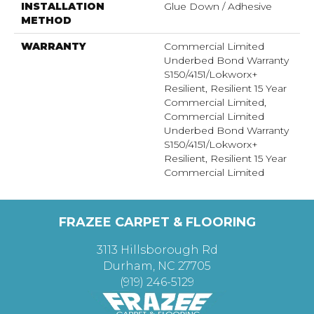
INSTALLATION
Glue Down / Adhesive
METHOD
WARRANTY
Commercial Limited
Underbed Bond Warranty
S150/4151/Lokworx+
Resilient, Resilient 15 Year
Commercial Limited,
Commercial Limited
Underbed Bond Warranty
S150/4151/Lokworx+
Resilient, Resilient 15 Year
Commercial Limited
FRAZEE CARPET & FLOORING
3113 Hillsborough Rd
Durham, NC 27705
(919) 246-5129