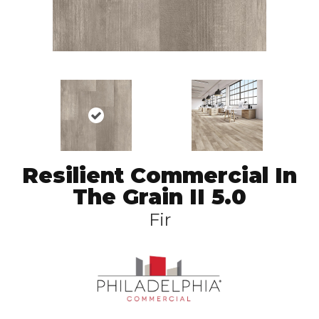
Resilient Commercial In
The Grain II 5.0
Fir