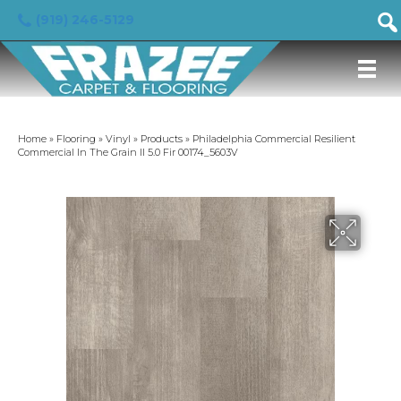
(919) 246-5129
Home
»
Flooring
»
Vinyl
»
Products
»
Philadelphia Commercial Resilient
Commercial In The Grain II 5.0 Fir 00174_5603V