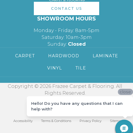
CONTACT US
SHOWROOM HOURS
Monday - Friday: 8am-5pm
Saturday: 10am-3pm
Sunday:
Closed
CARPET
HARDWOOD
LAMINATE
VINYL
TILE
Copyright © 2026 Frazee Carpet & Flooring. All
close
Rights Reserved.
Hello! Do you have any questions that I can
help with?
Accessibility
Terms & Conditions
Privacy Policy
Sitemap