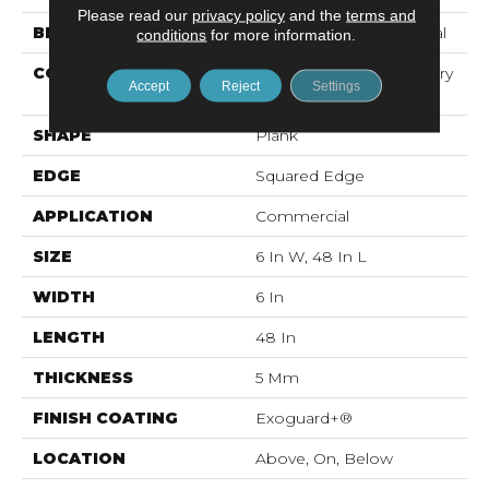
Please read our
privacy policy
and the
terms and
BRAND
Philadelphia Commercial
conditions
for more information.
CONSTRUCTION
High Performance Luxury
Accept
Reject
Settings
Vinyl Tile
SHAPE
Plank
EDGE
Squared Edge
APPLICATION
Commercial
SIZE
6 In W, 48 In L
WIDTH
6 In
LENGTH
48 In
THICKNESS
5 Mm
FINISH COATING
Exoguard+®
LOCATION
Above, On, Below