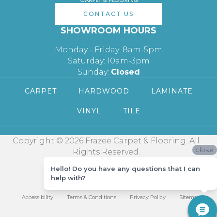
CONTACT US
SHOWROOM HOURS
Monday - Friday: 8am-5pm
Saturday: 10am-3pm
Sunday:
Closed
CARPET
HARDWOOD
LAMINATE
VINYL
TILE
Copyright © 2026 Frazee Carpet & Flooring. All
close
Rights Reserved.
Hello! Do you have any questions that I can
help with?
Accessibility
Terms & Conditions
Privacy Policy
Sitemap