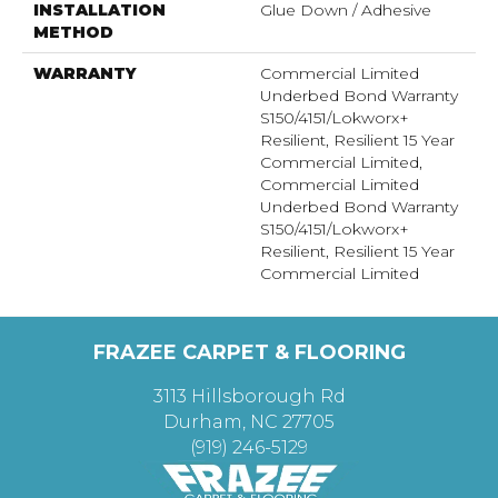
INSTALLATION
Glue Down / Adhesive
METHOD
WARRANTY
Commercial Limited
Underbed Bond Warranty
S150/4151/Lokworx+
Resilient, Resilient 15 Year
Commercial Limited,
Commercial Limited
Underbed Bond Warranty
S150/4151/Lokworx+
Resilient, Resilient 15 Year
Commercial Limited
FRAZEE CARPET & FLOORING
3113 Hillsborough Rd
Durham, NC 27705
(919) 246-5129