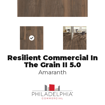
Resilient Commercial In
The Grain II 5.0
Amaranth