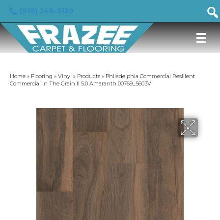
(919) 246-5129
Home
»
Flooring
»
Vinyl
»
Products
»
Philadelphia Commercial Resilient
Commercial In The Grain II 5.0 Amaranth 00769_5603V