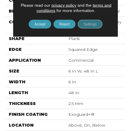
COLOR
Dark Brown
Please read our
privacy policy
and the
terms and
conditions
for more information.
BRAND
Philadelphia Commercial
CONSTRUCTION
High Performance Luxury
Accept
Reject
Settings
Vinyl Tile
SHAPE
Plank
EDGE
Squared Edge
APPLICATION
Commercial
SIZE
6 In W, 48 In L
WIDTH
6 In
LENGTH
48 In
THICKNESS
2.5 Mm
FINISH COATING
Exoguard+®
LOCATION
Above, On, Below