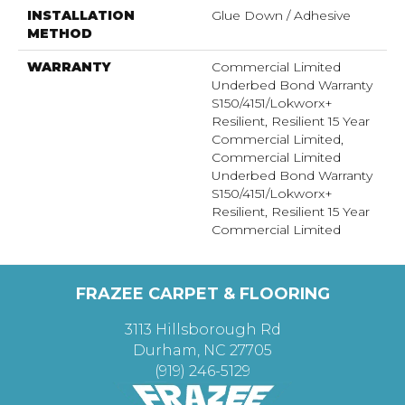
INSTALLATION
Glue Down / Adhesive
METHOD
WARRANTY
Commercial Limited
Underbed Bond Warranty
S150/4151/Lokworx+
Resilient, Resilient 15 Year
Commercial Limited,
Commercial Limited
Underbed Bond Warranty
S150/4151/Lokworx+
Resilient, Resilient 15 Year
Commercial Limited
FRAZEE CARPET & FLOORING
3113 Hillsborough Rd
Durham, NC 27705
(919) 246-5129