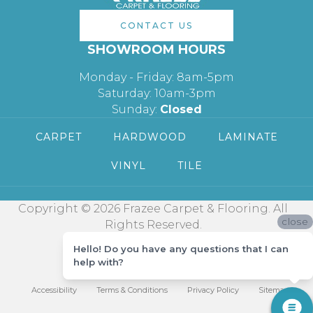
CONTACT US
SHOWROOM HOURS
Monday - Friday: 8am-5pm
Saturday: 10am-3pm
Sunday:
Closed
CARPET
HARDWOOD
LAMINATE
VINYL
TILE
Copyright © 2026 Frazee Carpet & Flooring. All
close
Rights Reserved.
Hello! Do you have any questions that I can
help with?
Accessibility
Terms & Conditions
Privacy Policy
Sitemap