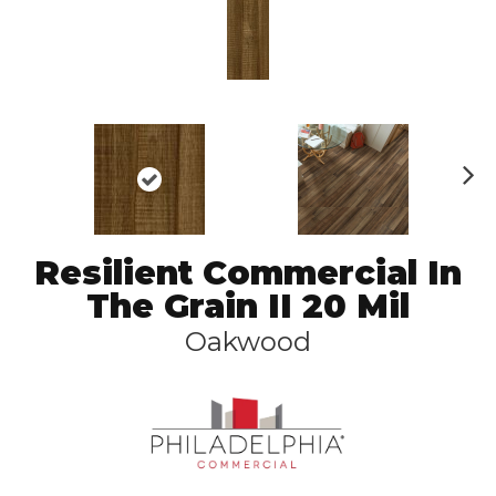
N
ex
t
Resilient Commercial In
The Grain II 20 Mil
Oakwood