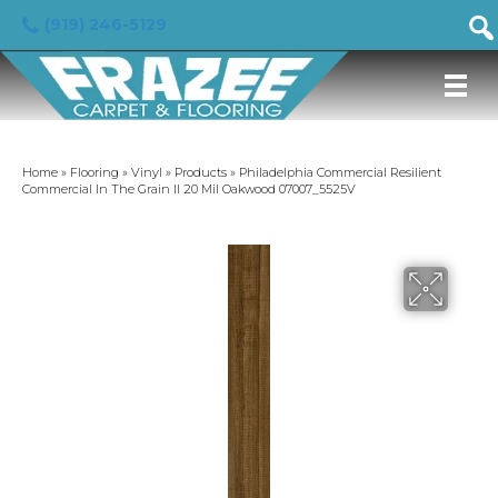
(919) 246-5129
Home
»
Flooring
»
Vinyl
»
Products
»
Philadelphia Commercial Resilient
Commercial In The Grain II 20 Mil Oakwood 07007_5525V