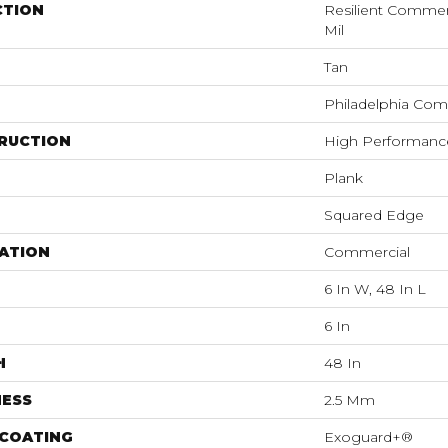
CTION
Resilient Commerc
Mil
Tan
Philadelphia Com
RUCTION
High Performance 
Plank
Squared Edge
ATION
Commercial
6 In W, 48 In L
6 In
H
48 In
NESS
2.5 Mm
 COATING
Exoguard+®