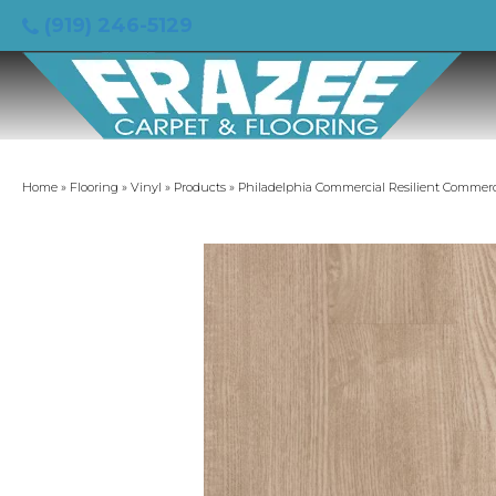
(919) 246-5129
Home
»
Flooring
»
Vinyl
»
Products
»
Philadelphia Commercial Resilient Commerci