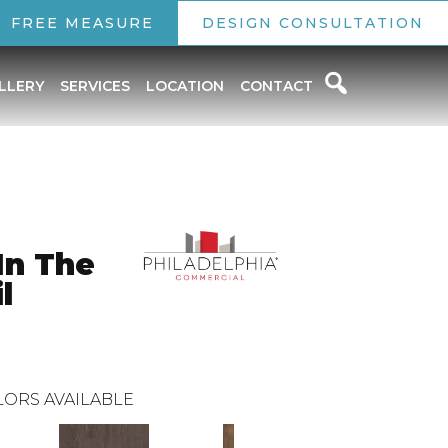
FREE MEASURE
DESIGN CONSULTATION
LLERY
SERVICES
LOCATION
CONTACT
In The
l
ORS AVAILABLE