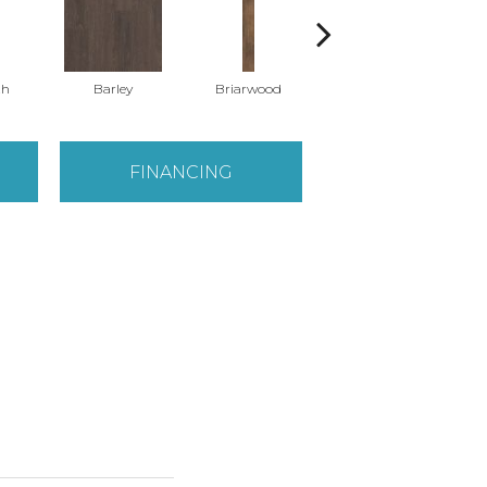
th
Barley
Briarwood
Burlwood
FINANCING