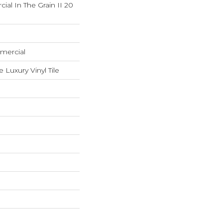
ial In The Grain II 20
mercial
Luxury Vinyl Tile