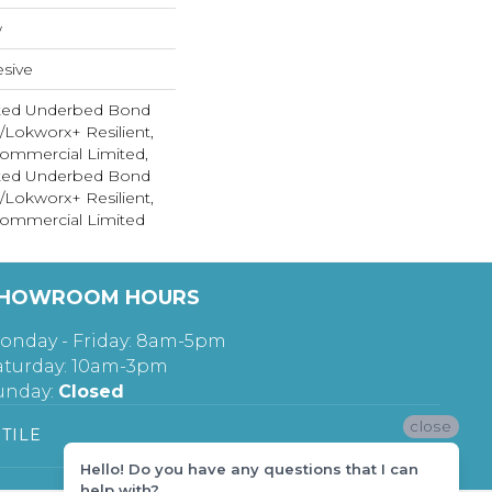
w
sive
ted Underbed Bond
1/Lokworx+ Resilient,
 Commercial Limited,
ted Underbed Bond
1/Lokworx+ Resilient,
 Commercial Limited
HOWROOM HOURS
onday - Friday: 8am-5pm
aturday: 10am-3pm
unday:
Closed
close
TILE
Hello! Do you have any questions that I can
help with?