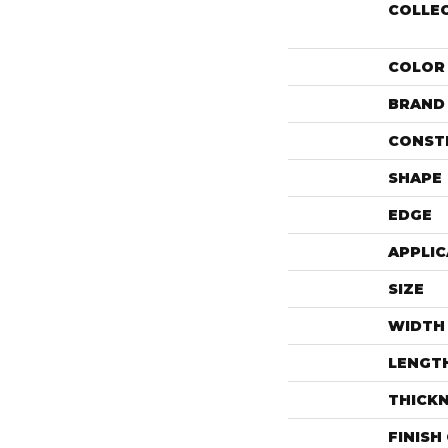
COLLE
COLOR
BRAND
CONST
SHAPE
EDGE
APPLIC
SIZE
WIDTH
LENGT
THICK
FINISH