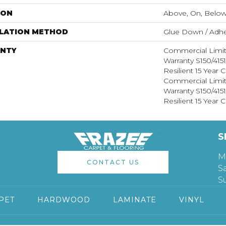
ION
Above, On, Belo
LLATION METHOD
Glue Down / Adhe
NTY
Commercial Limi
Warranty S150/415
Resilient 15 Year
Commercial Limi
Warranty S150/415
Resilient 15 Year
S
M
CONTACT US
S
S
PET
HARDWOOD
LAMINATE
VINYL