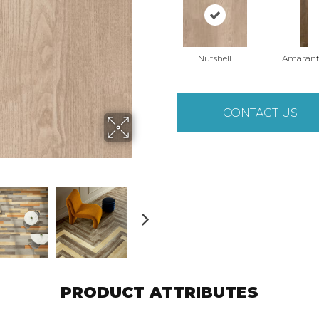
Nutshell
Amaran
CONTACT US
PRODUCT ATTRIBUTES