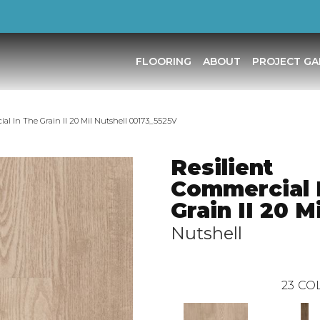
FLOORING
ABOUT
PROJECT GA
al In The Grain II 20 Mil Nutshell 00173_5525V
Resilient
Commercial 
Grain II 20 Mi
Nutshell
23
COL