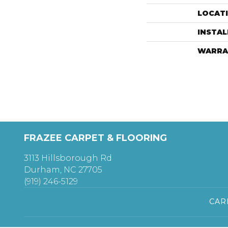
LOCAT
INSTA
WARRA
FRAZEE CARPET & FLOORING
3113 Hillsborough Rd
Durham, NC 27705
(919) 246-5129
CAR