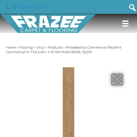
(919) 246-5129
Home
»
Flooring
»
Vinyl
»
Products
»
Philadelphia Commercial Resilient
Commercial In The Grain II 20 Mil Millet 00256_5525V