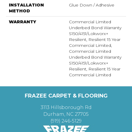
INSTALLATION
Glue Down / Adhesive
METHOD
WARRANTY
Commercial Limited
Underbed Bond Warranty
S150/4151/Lokworx+
Resilient, Resilient 15 Year
Commercial Limited,
Commercial Limited
Underbed Bond Warranty
S150/4151/Lokworx+
Resilient, Resilient 15 Year
Commercial Limited
FRAZEE CARPET & FLOORING
3113 Hillsborough Rd
Durham, NC 27705
(919) 246-5129