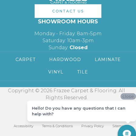
CONTACT US
SHOWROOM HOURS
Monday - Friday: 8am-5pm
Saturday: 10am-3pm
Sunday:
Closed
CARPET
HARDWOOD
LAMINATE
VINYL
TILE
Copyright © 2026 Frazee Carpet & Flooring. All
close
Rights Reserved.
Hello! Do you have any questions that I can
help with?
Accessibility
Terms & Conditions
Privacy Policy
Sitemap