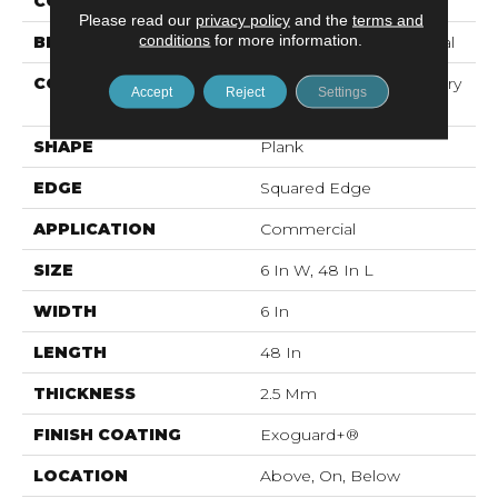
COLOR
Brown
Please read our
privacy policy
and the
terms and
conditions
for more information.
BRAND
Philadelphia Commercial
CONSTRUCTION
High Performance Luxury
Accept
Reject
Settings
Vinyl Tile
SHAPE
Plank
EDGE
Squared Edge
APPLICATION
Commercial
SIZE
6 In W, 48 In L
WIDTH
6 In
LENGTH
48 In
THICKNESS
2.5 Mm
FINISH COATING
Exoguard+®
LOCATION
Above, On, Below