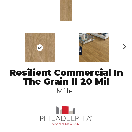
N
ex
t
Resilient Commercial In
The Grain II 20 Mil
Millet