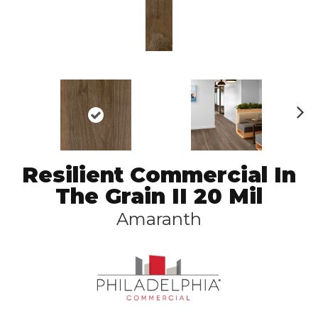
N
ex
t
Resilient Commercial In
The Grain II 20 Mil
Amaranth