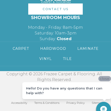
CONTACT US
SHOWROOM HOURS
Monday - Friday: 8am-5pm
Saturday: 10am-3pm
Sunday:
Closed
CARPET
HARDWOOD
LAMINATE
VINYL
TILE
Copyright © 2026 Frazee Carpet & Flooring. All
close
Rights Reserved.
Hello! Do you have any questions that I can
help with?
Accessibility
Terms & Conditions
Privacy Policy
Sitemap