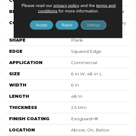
COLOR
Dark Brown
Please read our
privacy policy
and the
terms and
conditions
for more information.
BRAND
Philadelphia Commercial
CONSTRUCTION
High Performance Luxury
Accept
Reject
Settings
Vinyl Tile
SHAPE
Plank
EDGE
Squared Edge
APPLICATION
Commercial
SIZE
6 In W, 48 In L
WIDTH
6 In
LENGTH
48 In
THICKNESS
2.5 Mm
FINISH COATING
Exoguard+®
LOCATION
Above, On, Below