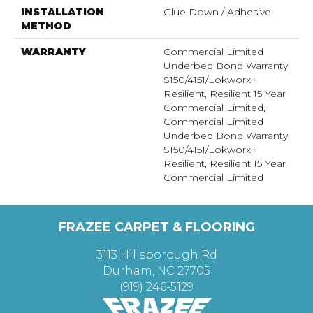
INSTALLATION
Glue Down / Adhesive
METHOD
WARRANTY
Commercial Limited
Underbed Bond Warranty
S150/4151/Lokworx+
Resilient, Resilient 15 Year
Commercial Limited,
Commercial Limited
Underbed Bond Warranty
S150/4151/Lokworx+
Resilient, Resilient 15 Year
Commercial Limited
FRAZEE CARPET & FLOORING
3113 Hillsborough Rd
Durham, NC 27705
(919) 246-5129