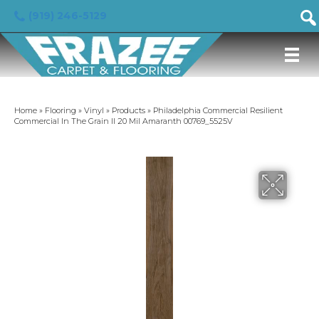
(919) 246-5129
Home
»
Flooring
»
Vinyl
»
Products
»
Philadelphia Commercial Resilient
Commercial In The Grain II 20 Mil Amaranth 00769_5525V