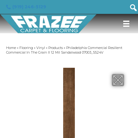
(919) 246-5129
Home
»
Flooring
»
Vinyl
»
Products
»
Philadelphia Commercial Resilient
Commercial In The Grain II 12 Mil Sandalwood 07003_5524V