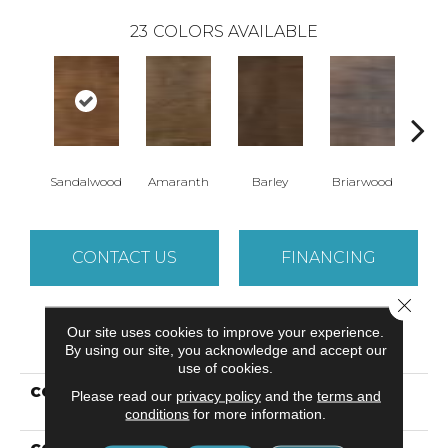
23
COLORS AVAILABLE
Sandalwood
Amaranth
Barley
Briarwood
Bur
CONTACT US
FINANCING
Close 
Our site uses cookies to improve your experience.
PRODUCT ATTRIBUTES
By using our site, you acknowledge and accept our
use of cookies.
COLLECTION
Resilient Commercial In
Please read our
privacy policy
and the
terms and
The Grain II 12 Mil
conditions
for more information.