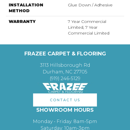
INSTALLATION
Glue Down / Adhesive
METHOD
WARRANTY
7 Year Commercial
Limited, 7 Year
Commercial Limited
FRAZEE CARPET & FLOORING
3113 Hillsborough Rd
Durham, NC 27705
(919) 246-5129
CONTACT US
SHOWROOM HOURS
Monday - Friday: 8am-5pm
Saturday: 10am-3pm