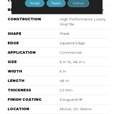
COLOR
Brown
Accept
Reject
Settings
BRAND
Philadelphia Commercial
CONSTRUCTION
High Performance Luxury
Vinyl Tile
SHAPE
Plank
EDGE
Squared Edge
APPLICATION
Commercial
SIZE
6 In W, 48 In L
WIDTH
6 In
LENGTH
48 In
THICKNESS
2.5 Mm
FINISH COATING
Exoguard+®
LOCATION
Above, On, Below