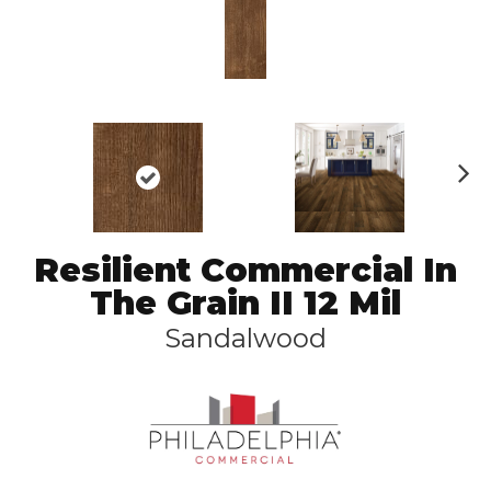
N
ex
t
Resilient Commercial In
The Grain II 12 Mil
Sandalwood