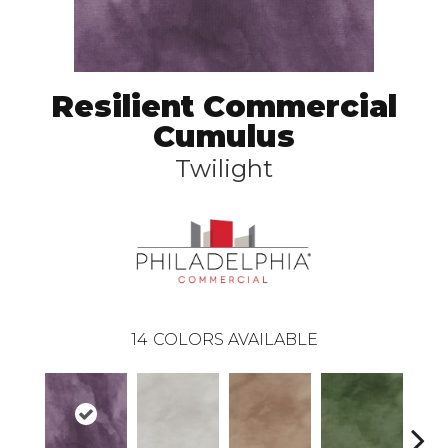
Resilient Commercial
Cumulus
Twilight
14
COLORS AVAILABLE