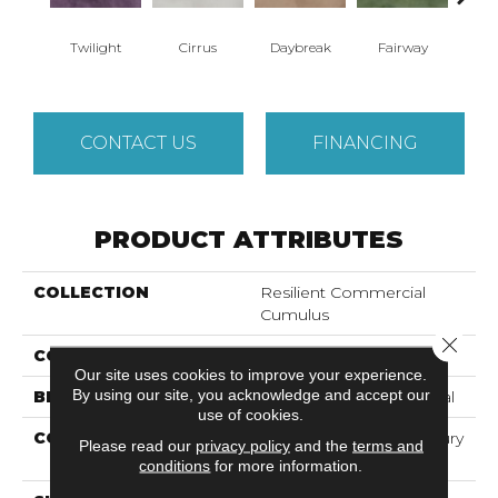
Twilight
Cirrus
Daybreak
Fairway
High 
CONTACT US
FINANCING
PRODUCT ATTRIBUTES
COLLECTION
Resilient Commercial
Cumulus
Close 
COLOR
Grey
Our site uses cookies to improve your experience.
By using our site, you acknowledge and accept our
BRAND
Philadelphia Commercial
use of cookies.
CONSTRUCTION
Heavy Commercial Luxury
Please read our
privacy policy
and the
terms and
Vinyl Tile
conditions
for more information.