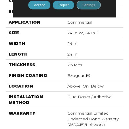
SHAPE
Plank
Accept
Reject
Settings
EDGE
Squared Edge
APPLICATION
Commercial
SIZE
24 In W, 24 In L
WIDTH
24 In
LENGTH
24 In
THICKNESS
2.5 Mm
FINISH COATING
Exoguard®
LOCATION
Above, On, Below
INSTALLATION
Glue Down / Adhesive
METHOD
WARRANTY
Commercial Limited
Underbed Bond Warranty
S150/4151/Lokworx+