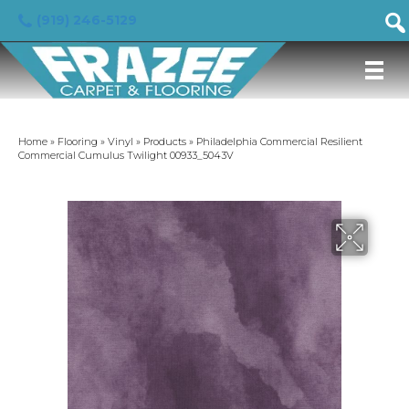
(919) 246-5129
Home
»
Flooring
»
Vinyl
»
Products
»
Philadelphia Commercial Resilient
Commercial Cumulus Twilight 00933_5043V