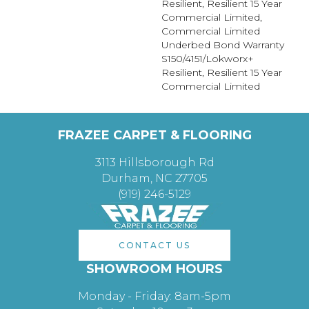
Resilient, Resilient 15 Year
Commercial Limited,
Commercial Limited
Underbed Bond Warranty
S150/4151/Lokworx+
Resilient, Resilient 15 Year
Commercial Limited
FRAZEE CARPET & FLOORING
3113 Hillsborough Rd
Durham, NC 27705
(919) 246-5129
CONTACT US
SHOWROOM HOURS
Monday - Friday: 8am-5pm