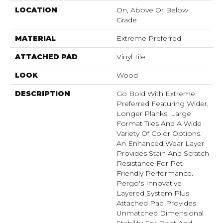
LOCATION
On, Above Or Below
Grade
MATERIAL
Extreme Preferred
ATTACHED PAD
Vinyl Tile
LOOK
Wood
DESCRIPTION
Go Bold With Extreme
Preferred Featuring Wider,
Longer Planks, Large
Format Tiles And A Wide
Variety Of Color Options.
An Enhanced Wear Layer
Provides Stain And Scratch
Resistance For Pet
Friendly Performance.
Pergo's Innovative
Layered System Plus
Attached Pad Provides
Unmatched Dimensional