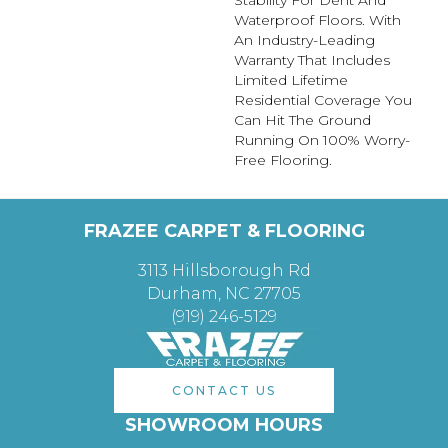
Stability For Dent And
Waterproof Floors. With
An Industry-Leading
Warranty That Includes
Limited Lifetime
Residential Coverage You
Can Hit The Ground
Running On 100% Worry-
Free Flooring.
FRAZEE CARPET & FLOORING
3113 Hillsborough Rd
Durham, NC 27705
(919) 246-5129
CONTACT US
SHOWROOM HOURS