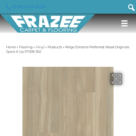
(919) 246-5129
Home
»
Flooring
»
Vinyl
»
Products
»
Pergo Extreme Preferred Wood Originals
Spice It Up PT009-352