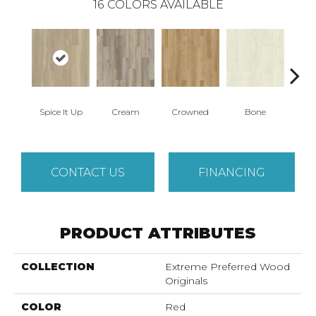
16
COLORS AVAILABLE
Spice It Up
Cream
Crowned
Bone
Mar
CONTACT US
FINANCING
PRODUCT ATTRIBUTES
COLLECTION
Extreme Preferred Wood
Originals
COLOR
Red