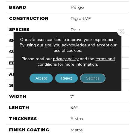
BRAND
Pergo
CONSTRUCTION
Rigid LVF
SPECIES
Pine
Close 
Our site uses cookies to improve your experience.
SHAPE
Plank
By using our site, you acknowledge and accept our
use of cookies.
SURFACE TYPE
Textured
Please read our
privacy policy
and the
terms and
EDGE
Painted Bevel
conditions
for more information.
APPLICATION
Residential
Accept
Reject
Settings
SIZE
7" X 48"
WIDTH
7"
LENGTH
48"
THICKNESS
6 Mm
FINISH COATING
Matte