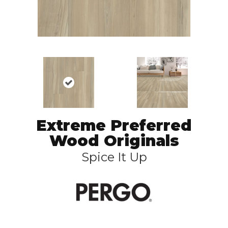
Extreme Preferred
Wood Originals
Spice It Up