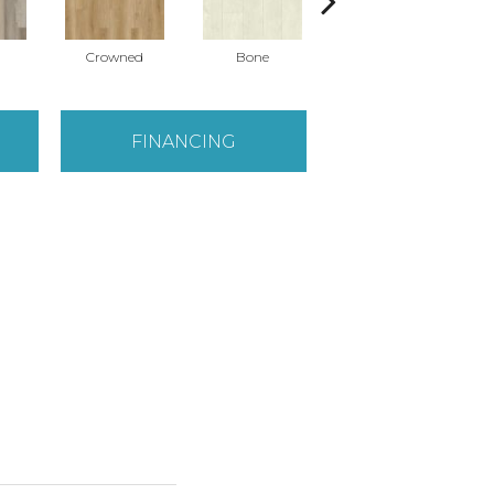
Crowned
Bone
Maribella
FINANCING