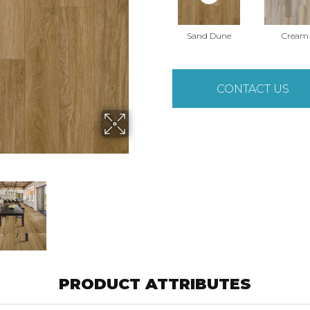
Sand Dune
Cream
CONTACT US
PRODUCT ATTRIBUTES