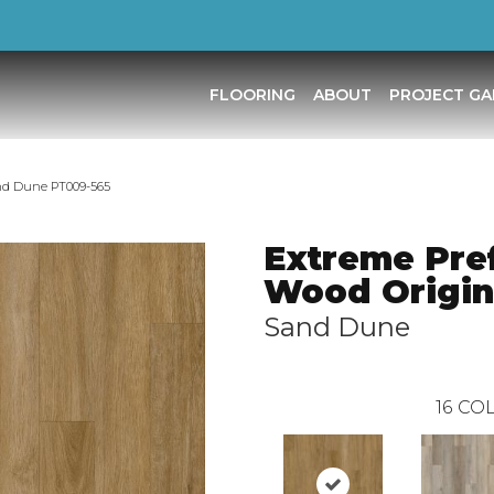
FLOORING
ABOUT
PROJECT GA
and Dune PT009-565
Extreme Pre
Wood Origin
Sand Dune
16
COL