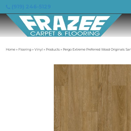
(919) 246-5129
Home
»
Flooring
»
Vinyl
»
Products
»
Pergo Extreme Preferred Wood Originals S