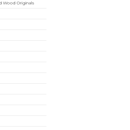
d Wood Originals