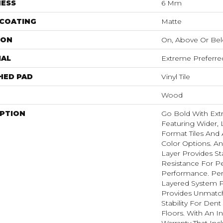
NESS
6 Mm
 COATING
Matte
ION
On, Above Or Be
IAL
Extreme Preferre
HED PAD
Vinyl Tile
Wood
IPTION
Go Bold With Ext
Featuring Wider, 
Format Tiles And 
Color Options. A
Layer Provides St
Resistance For Pe
Performance. Per
Layered System P
Provides Unmatc
Stability For Den
Floors. With An I