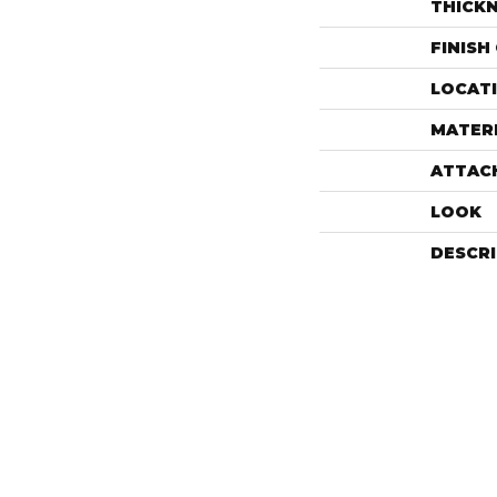
THICK
FINISH
LOCAT
MATER
ATTAC
LOOK
DESCR