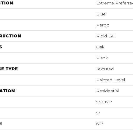
CTION
Extreme Preferre
Blue
Pergo
RUCTION
Rigid LVF
S
Oak
Plank
E TYPE
Textured
Painted Bevel
ATION
Residential
9" X 60"
9"
H
60"