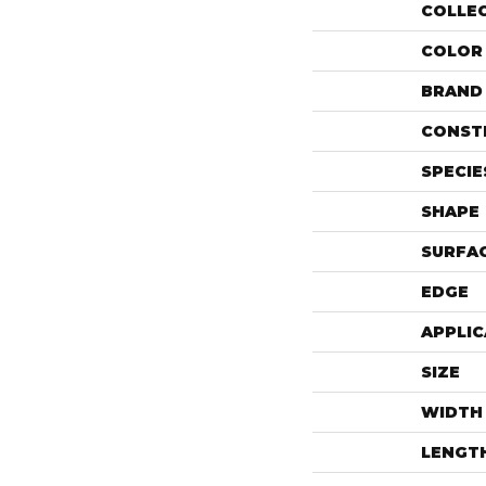
COLLE
COLOR
BRAND
CONST
SPECIE
SHAPE
SURFAC
EDGE
APPLIC
SIZE
WIDTH
LENGT