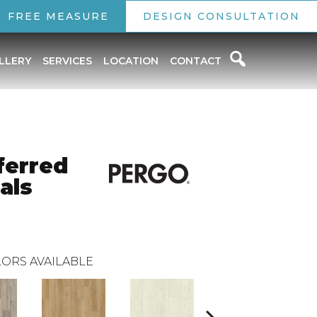
FREE MEASURE
DESIGN CONSULTATION
LLERY
SERVICES
LOCATION
CONTACT
ferred
als
ORS AVAILABLE