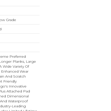
low Grade
d
reme Preferred
Longer Planks, Large
A Wide Variety Of
n Enhanced Wear
ain And Scratch
t Friendly
go's Innovative
lus Attached Pad
hed Dimensional
t And Waterproof
ndustry-Leading