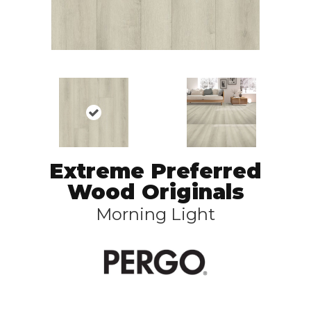
Extreme Preferred
Wood Originals
Morning Light