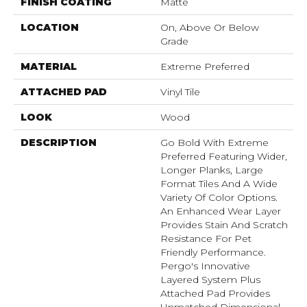
FINISH COATING
Matte
LOCATION
On, Above Or Below
Grade
MATERIAL
Extreme Preferred
ATTACHED PAD
Vinyl Tile
LOOK
Wood
DESCRIPTION
Go Bold With Extreme
Preferred Featuring Wider,
Longer Planks, Large
Format Tiles And A Wide
Variety Of Color Options.
An Enhanced Wear Layer
Provides Stain And Scratch
Resistance For Pet
Friendly Performance.
Pergo's Innovative
Layered System Plus
Attached Pad Provides