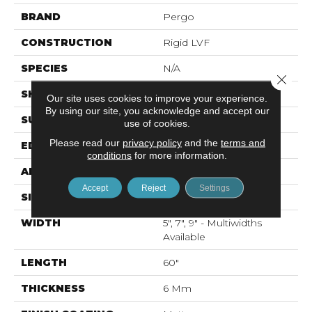
BRAND
Pergo
CONSTRUCTION
Rigid LVF
SPECIES
N/A
Close 
SHAPE
Plank
Our site uses cookies to improve your experience.
By using our site, you acknowledge and accept our
SURFACE TYPE
Textured
use of cookies.
Please read our
privacy policy
and the
terms and
EDGE
Painted Bevel
conditions
for more information.
APPLICATION
Residential
Accept
Reject
Settings
SIZE
Multi Sizes
WIDTH
5", 7", 9" - Multiwidths
Available
LENGTH
60"
THICKNESS
6 Mm