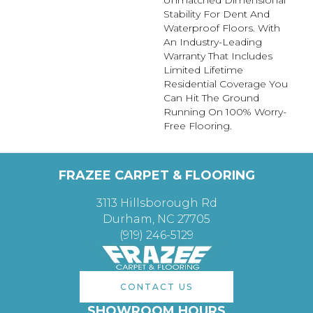
Unmatched Dimensional
Stability For Dent And
Waterproof Floors. With
An Industry-Leading
Warranty That Includes
Limited Lifetime
Residential Coverage You
Can Hit The Ground
Running On 100% Worry-
Free Flooring.
FRAZEE CARPET & FLOORING
3113 Hillsborough Rd
Durham, NC 27705
(919) 246-5129
CONTACT US
SHOWROOM HOURS