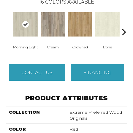
16
COLORS AVAILABLE
Morning Light
Cream
Crowned
Bone
Mar
CONTACT US
FINANCING
PRODUCT ATTRIBUTES
COLLECTION
Extreme Preferred Wood
Originals
COLOR
Red