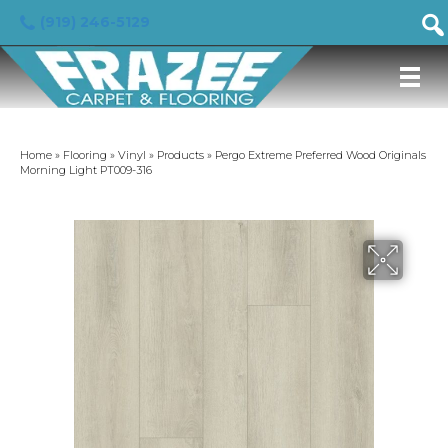
(919) 246-5129
Home
»
Flooring
»
Vinyl
»
Products
»
Pergo Extreme Preferred Wood Originals
Morning Light PT009-316