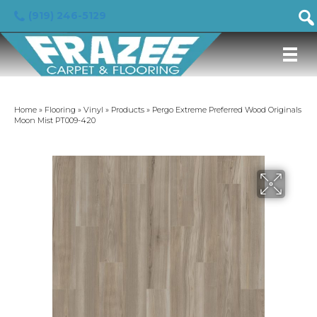
(919) 246-5129
Home
»
Flooring
»
Vinyl
»
Products
»
Pergo Extreme Preferred Wood Originals
Moon Mist PT009-420