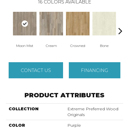
16
COLORS AVAILABLE
Moon Mist
Cream
Crowned
Bone
Mar
CONTACT US
FINANCING
PRODUCT ATTRIBUTES
COLLECTION
Extreme Preferred Wood
Originals
COLOR
Purple