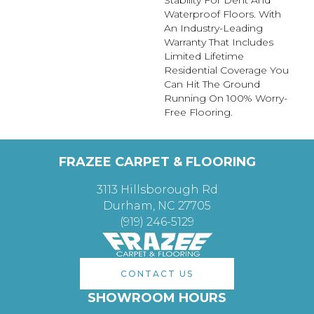
Stability For Dent And
Waterproof Floors. With
An Industry-Leading
Warranty That Includes
Limited Lifetime
Residential Coverage You
Can Hit The Ground
Running On 100% Worry-
Free Flooring.
FRAZEE CARPET & FLOORING
3113 Hillsborough Rd
Durham, NC 27705
(919) 246-5129
CONTACT US
SHOWROOM HOURS