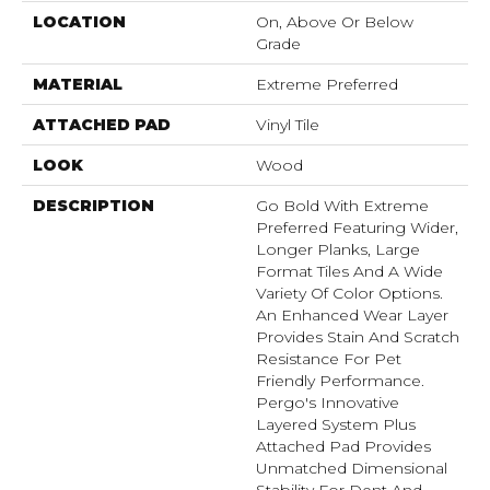
LOCATION
On, Above Or Below
Grade
MATERIAL
Extreme Preferred
ATTACHED PAD
Vinyl Tile
LOOK
Wood
DESCRIPTION
Go Bold With Extreme
Preferred Featuring Wider,
Longer Planks, Large
Format Tiles And A Wide
Variety Of Color Options.
An Enhanced Wear Layer
Provides Stain And Scratch
Resistance For Pet
Friendly Performance.
Pergo's Innovative
Layered System Plus
Attached Pad Provides
Unmatched Dimensional