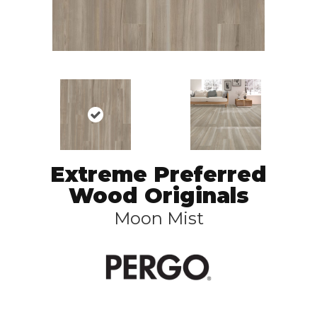
Extreme Preferred
Wood Originals
Moon Mist