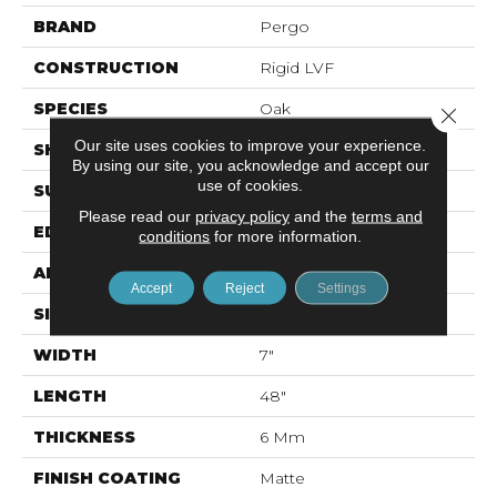
BRAND
Pergo
CONSTRUCTION
Rigid LVF
SPECIES
Oak
Close 
Our site uses cookies to improve your experience.
SHAPE
Plank
By using our site, you acknowledge and accept our
use of cookies.
SURFACE TYPE
Textured
Please read our
privacy policy
and the
terms and
EDGE
Painted Bevel
conditions
for more information.
APPLICATION
Residential
Accept
Reject
Settings
SIZE
7" X 48"
WIDTH
7"
LENGTH
48"
THICKNESS
6 Mm
FINISH COATING
Matte