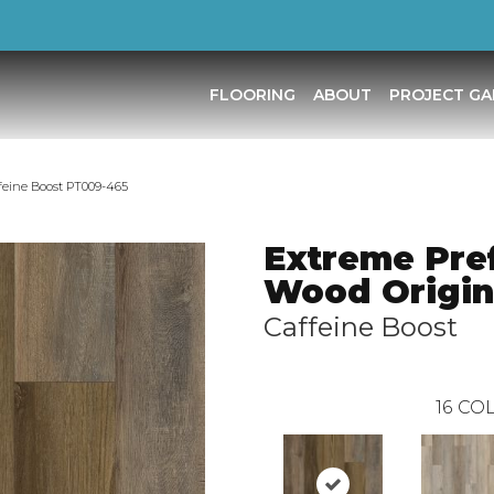
FLOORING
ABOUT
PROJECT GA
feine Boost PT009-465
Extreme Pre
Wood Origin
Caffeine Boost
16
COL