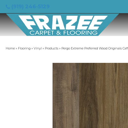
(919) 246-5129
Home
»
Flooring
»
Vinyl
»
Products
»
Pergo Extreme Preferred Wood Originals Caf