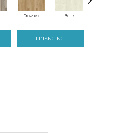
Crowned
Bone
Maribella
FINANCING