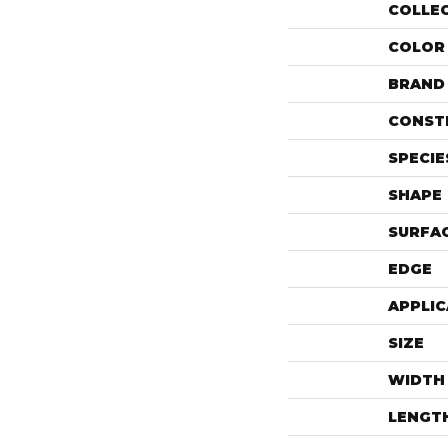
COLLE
COLOR
BRAND
CONST
SPECIE
SHAPE
SURFAC
EDGE
APPLIC
SIZE
WIDTH
LENGT