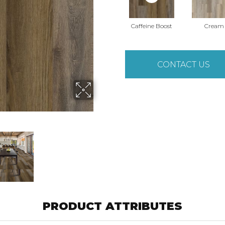
Caffeine Boost
Cream
CONTACT US
PRODUCT ATTRIBUTES