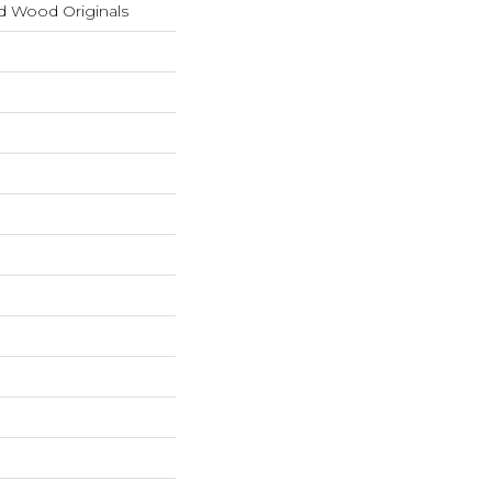
d Wood Originals