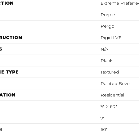
CTION
Extreme Preferre
Purple
Pergo
RUCTION
Rigid LVF
S
N/A
Plank
E TYPE
Textured
Painted Bevel
ATION
Residential
9" X 60"
9"
H
60"