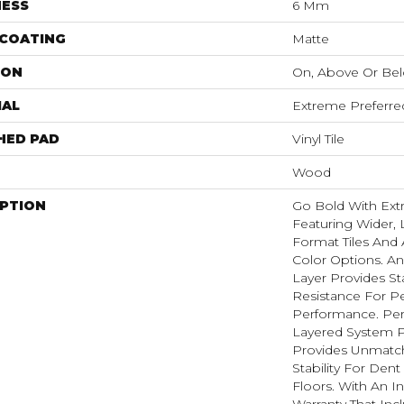
NESS
6 Mm
 COATING
Matte
ION
On, Above Or Be
IAL
Extreme Preferre
HED PAD
Vinyl Tile
Wood
IPTION
Go Bold With Ext
Featuring Wider, 
Format Tiles And 
Color Options. A
Layer Provides St
Resistance For Pe
Performance. Per
Layered System P
Provides Unmatc
Stability For Den
Floors. With An I