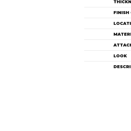
THICK
FINISH
LOCAT
MATER
ATTAC
LOOK
DESCR