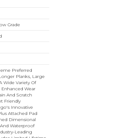
low Grade
d
reme Preferred
Longer Planks, Large
A Wide Variety Of
n Enhanced Wear
ain And Scratch
t Friendly
go's Innovative
lus Attached Pad
hed Dimensional
t And Waterproof
ndustry-Leading