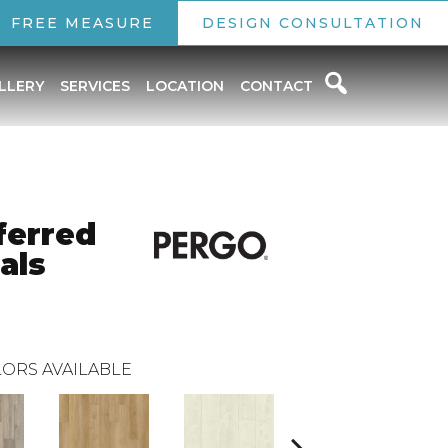
FREE MEASURE
DESIGN CONSULTATION
LLERY
SERVICES
LOCATION
CONTACT
ferred
als
ORS AVAILABLE