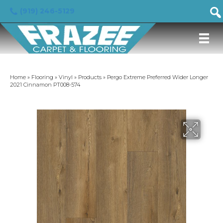
(919) 246-5129
Home
»
Flooring
»
Vinyl
»
Products
»
Pergo Extreme Preferred Wider Longer
2021 Cinnamon PT008-574