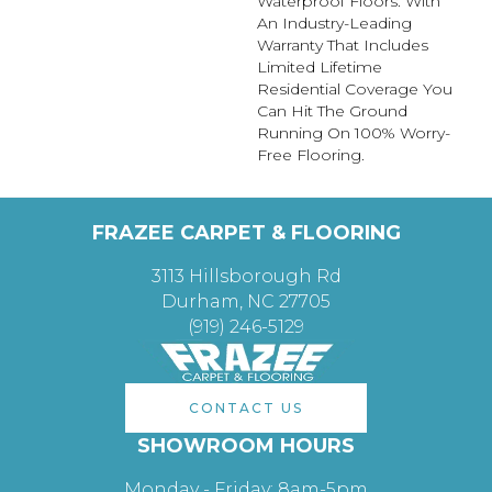
Waterproof Floors. With
An Industry-Leading
Warranty That Includes
Limited Lifetime
Residential Coverage You
Can Hit The Ground
Running On 100% Worry-
Free Flooring.
FRAZEE CARPET & FLOORING
3113 Hillsborough Rd
Durham, NC 27705
(919) 246-5129
CONTACT US
SHOWROOM HOURS
Monday - Friday: 8am-5pm