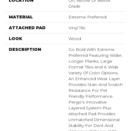
LOCATION
On, Above Or Below
Grade
MATERIAL
Extreme Preferred
ATTACHED PAD
Vinyl Tile
LOOK
Wood
DESCRIPTION
Go Bold With Extreme
Preferred Featuring Wider,
Longer Planks, Large
Format Tiles And A Wide
Variety Of Color Options.
An Enhanced Wear Layer
Provides Stain And Scratch
Resistance For Pet
Friendly Performance.
Pergo's Innovative
Layered System Plus
Attached Pad Provides
Unmatched Dimensional
Stability For Dent And