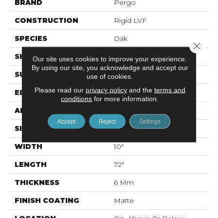
BRAND
Pergo
CONSTRUCTION
Rigid LVF
SPECIES
Oak
Close 
SHAPE
Plank
Our site uses cookies to improve your experience.
By using our site, you acknowledge and accept our
SURFACE TYPE
Textured
use of cookies.
Please read our
privacy policy
and the
terms and
EDGE
Painted Bevel
conditions
for more information.
APPLICATION
Residential
Accept
Reject
Settings
SIZE
10" X 72"
WIDTH
10"
LENGTH
72"
THICKNESS
6 Mm
FINISH COATING
Matte