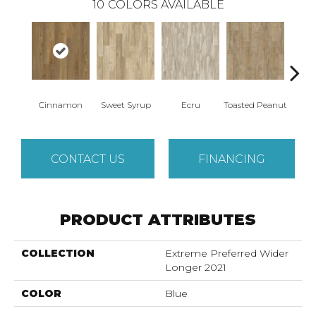
10
COLORS AVAILABLE
Cinnamon
Sweet Syrup
Ecru
Toasted Peanut
Bru
CONTACT US
FINANCING
PRODUCT ATTRIBUTES
COLLECTION
Extreme Preferred Wider
Longer 2021
COLOR
Blue