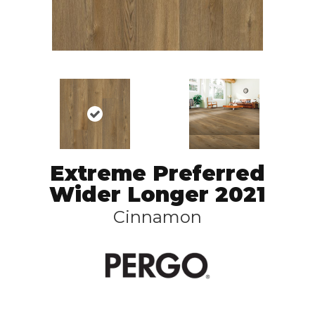
Extreme Preferred
Wider Longer 2021
Cinnamon