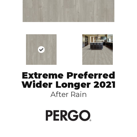
Extreme Preferred
Wider Longer 2021
After Rain