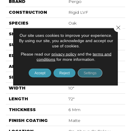
BRAND
Pergo
CONSTRUCTION
Rigid LVF
SPECIES
Oak
Close 
SHAPE
Plank
Our site uses cookies to improve your experience.
By using our site, you acknowledge and accept our
SURFACE TYPE
Textured
use of cookies.
Please read our
privacy policy
and the
terms and
EDGE
Painted Bevel
conditions
for more information.
APPLICATION
Residential
Accept
Reject
Settings
SIZE
10" X 72"
WIDTH
10"
LENGTH
72"
THICKNESS
6 Mm
FINISH COATING
Matte