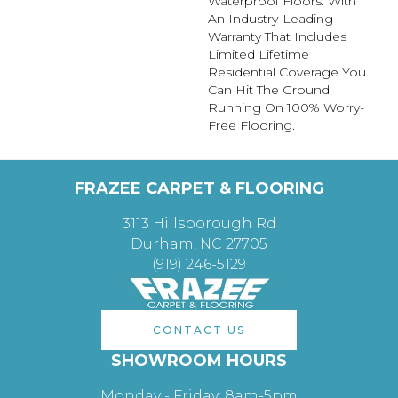
Waterproof Floors. With
An Industry-Leading
Warranty That Includes
Limited Lifetime
Residential Coverage You
Can Hit The Ground
Running On 100% Worry-
Free Flooring.
FRAZEE CARPET & FLOORING
3113 Hillsborough Rd
Durham, NC 27705
(919) 246-5129
CONTACT US
SHOWROOM HOURS
Monday - Friday: 8am-5pm