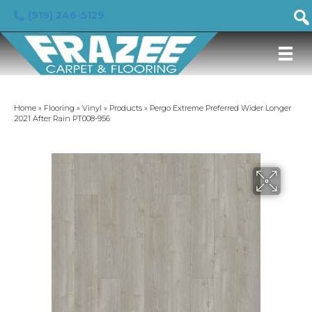
(919) 246-5129
Home
»
Flooring
»
Vinyl
»
Products
»
Pergo Extreme Preferred Wider Longer
2021 After Rain PT008-956