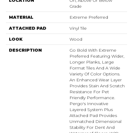
LOCATION
On, Above Or Below
Grade
MATERIAL
Extreme Preferred
ATTACHED PAD
Vinyl Tile
LOOK
Wood
DESCRIPTION
Go Bold With Extreme
Preferred Featuring Wider,
Longer Planks, Large
Format Tiles And A Wide
Variety Of Color Options.
An Enhanced Wear Layer
Provides Stain And Scratch
Resistance For Pet
Friendly Performance.
Pergo's Innovative
Layered System Plus
Attached Pad Provides
Unmatched Dimensional
Stability For Dent And