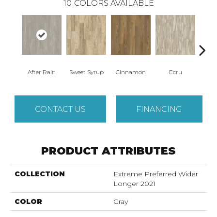
10
COLORS AVAILABLE
After Rain
Sweet Syrup
Cinnamon
Ecru
Toaste
CONTACT US
FINANCING
PRODUCT ATTRIBUTES
COLLECTION
Extreme Preferred Wider
Longer 2021
COLOR
Gray