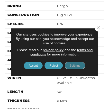
BRAND
Pergo
CONSTRUCTION
Rigid LVF
SPECIES
N/A
Close 
SHAPE
Plank
Our site uses cookies to improve your experience.
By using our site, you acknowledge and accept our
SURFACE TYPE
N/A
use of cookies.
Please read our
privacy policy
and the
terms and
EDGE
Painted Bevel
conditions
for more information.
APPLICATION
Residential
Accept
Reject
Settings
SIZE
Multi Size Tile
WIDTH
6", 12", 18" - Multiwidths
Available
LENGTH
36"
THICKNESS
6 Mm