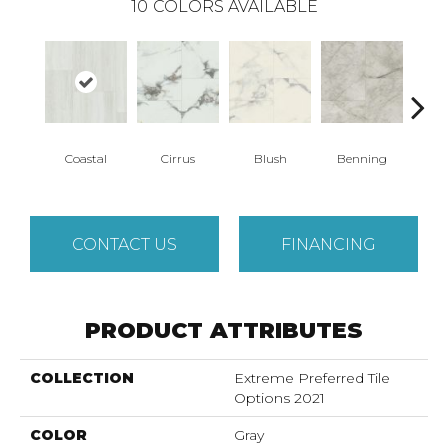
10
COLORS AVAILABLE
Coastal
Cirrus
Blush
Benning
Whit
CONTACT US
FINANCING
PRODUCT ATTRIBUTES
COLLECTION
Extreme Preferred Tile
Options 2021
COLOR
Gray