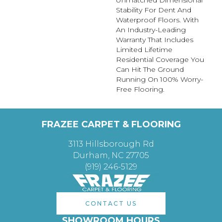
Unmatched Dimensional
Stability For Dent And
Waterproof Floors. With
An Industry-Leading
Warranty That Includes
Limited Lifetime
Residential Coverage You
Can Hit The Ground
Running On 100% Worry-
Free Flooring.
FRAZEE CARPET & FLOORING
3113 Hillsborough Rd
Durham, NC 27705
(919) 246-5129
CONTACT US
SHOWROOM HOURS