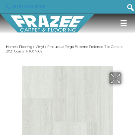
(919) 246-5129
Home
»
Flooring
»
Vinyl
»
Products
»
Pergo Extreme Preferred Tile Options
2021 Coastal PT007-002