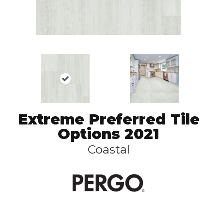
Extreme Preferred Tile
Options 2021
Coastal