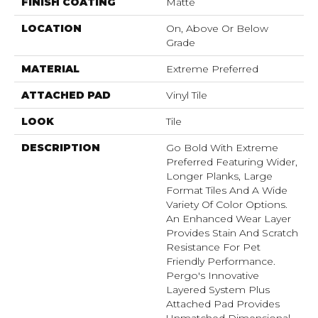
FINISH COATING
Matte
LOCATION
On, Above Or Below
Grade
MATERIAL
Extreme Preferred
ATTACHED PAD
Vinyl Tile
LOOK
Tile
DESCRIPTION
Go Bold With Extreme
Preferred Featuring Wider,
Longer Planks, Large
Format Tiles And A Wide
Variety Of Color Options.
An Enhanced Wear Layer
Provides Stain And Scratch
Resistance For Pet
Friendly Performance.
Pergo's Innovative
Layered System Plus
Attached Pad Provides