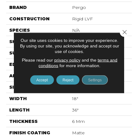
BRAND
Pergo
CONSTRUCTION
Rigid LVF
SPECIES
N/A
Close 
Our site uses cookies to improve your experience.
SHAPE
Plank
By using our site, you acknowledge and accept our
use of cookies.
SURFACE TYPE
N/A
Please read our
privacy policy
and the
terms and
EDGE
Painted Bevel
conditions
for more information.
APPLICATION
Residential
Accept
Reject
Settings
SIZE
18" X 36"
WIDTH
18"
LENGTH
36"
THICKNESS
6 Mm
FINISH COATING
Matte