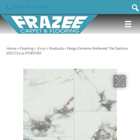
(919) 246-5129
Home
»
Flooring
»
Vinyl
»
Products
»
Pergo Extreme Preferred Tile Options
2021 Cirrus PT007-001