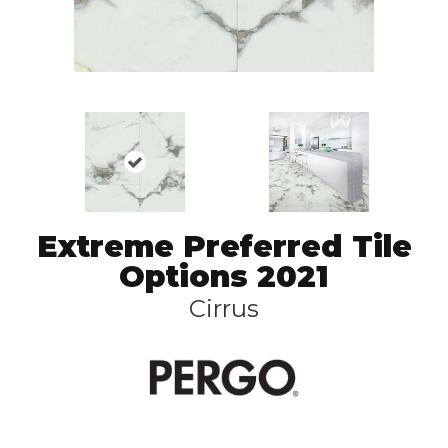
Extreme Preferred Tile
Options 2021
Cirrus