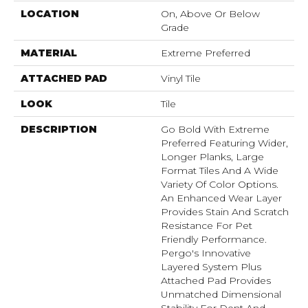
LOCATION
On, Above Or Below
Grade
MATERIAL
Extreme Preferred
ATTACHED PAD
Vinyl Tile
LOOK
Tile
DESCRIPTION
Go Bold With Extreme
Preferred Featuring Wider,
Longer Planks, Large
Format Tiles And A Wide
Variety Of Color Options.
An Enhanced Wear Layer
Provides Stain And Scratch
Resistance For Pet
Friendly Performance.
Pergo's Innovative
Layered System Plus
Attached Pad Provides
Unmatched Dimensional