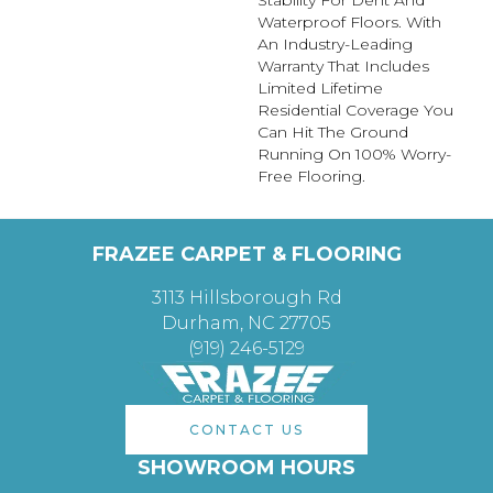
Stability For Dent And
Waterproof Floors. With
An Industry-Leading
Warranty That Includes
Limited Lifetime
Residential Coverage You
Can Hit The Ground
Running On 100% Worry-
Free Flooring.
FRAZEE CARPET & FLOORING
3113 Hillsborough Rd
Durham, NC 27705
(919) 246-5129
CONTACT US
SHOWROOM HOURS