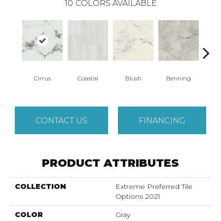
10
COLORS AVAILABLE
Cirrus
Coastal
Blush
Benning
Whit
CONTACT US
FINANCING
PRODUCT ATTRIBUTES
COLLECTION
Extreme Preferred Tile
Options 2021
COLOR
Gray