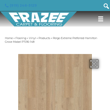
(919) 246-5129
Home
»
Flooring
»
Vinyl
»
Products
»
Pergo Extreme Preferred Hamilton
Grove Mabel PT016-148