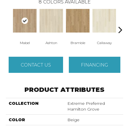
8
COLORS AVAILABLE
Mabel
Ashton
Bramble
Callaway
Ho
CONTACT US
FINANCING
PRODUCT ATTRIBUTES
COLLECTION
Extreme Preferred
Hamilton Grove
COLOR
Beige