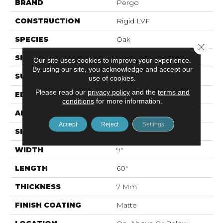
BRAND
Pergo
CONSTRUCTION
Rigid LVF
SPECIES
Oak
Close 
SHAPE
Plank
Our site uses cookies to improve your experience.
By using our site, you acknowledge and accept our
SURFACE TYPE
N/A
use of cookies.
Please read our
privacy policy
and the
terms and
EDGE
GenuEdge®
conditions
for more information.
APPLICATION
Residential
Accept
Reject
Settings
SIZE
9" X 60"
WIDTH
9"
LENGTH
60"
THICKNESS
7 Mm
FINISH COATING
Matte