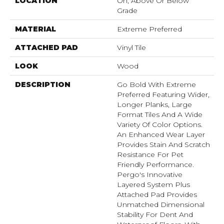
LOCATION
On, Above Or Below
Grade
MATERIAL
Extreme Preferred
ATTACHED PAD
Vinyl Tile
LOOK
Wood
DESCRIPTION
Go Bold With Extreme
Preferred Featuring Wider,
Longer Planks, Large
Format Tiles And A Wide
Variety Of Color Options.
An Enhanced Wear Layer
Provides Stain And Scratch
Resistance For Pet
Friendly Performance.
Pergo's Innovative
Layered System Plus
Attached Pad Provides
Unmatched Dimensional
Stability For Dent And