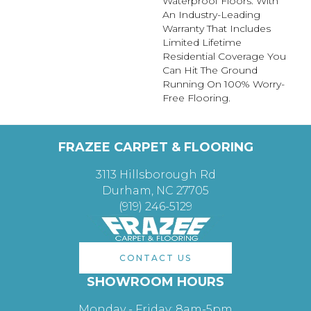
Waterproof Floors. With
An Industry-Leading
Warranty That Includes
Limited Lifetime
Residential Coverage You
Can Hit The Ground
Running On 100% Worry-
Free Flooring.
FRAZEE CARPET & FLOORING
3113 Hillsborough Rd
Durham, NC 27705
(919) 246-5129
CONTACT US
SHOWROOM HOURS
Monday - Friday: 8am-5pm