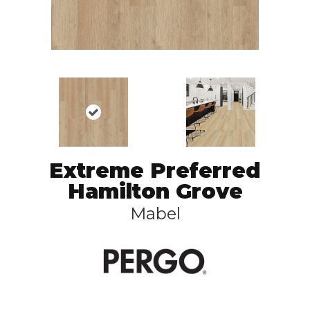
Extreme Preferred
Hamilton Grove
Mabel