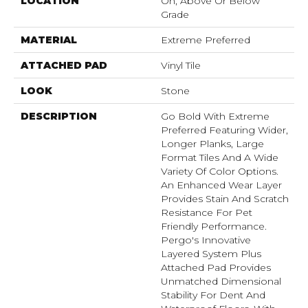
LOCATION
On, Above Or Below
Grade
MATERIAL
Extreme Preferred
ATTACHED PAD
Vinyl Tile
LOOK
Stone
DESCRIPTION
Go Bold With Extreme
Preferred Featuring Wider,
Longer Planks, Large
Format Tiles And A Wide
Variety Of Color Options.
An Enhanced Wear Layer
Provides Stain And Scratch
Resistance For Pet
Friendly Performance.
Pergo's Innovative
Layered System Plus
Attached Pad Provides
Unmatched Dimensional
Stability For Dent And