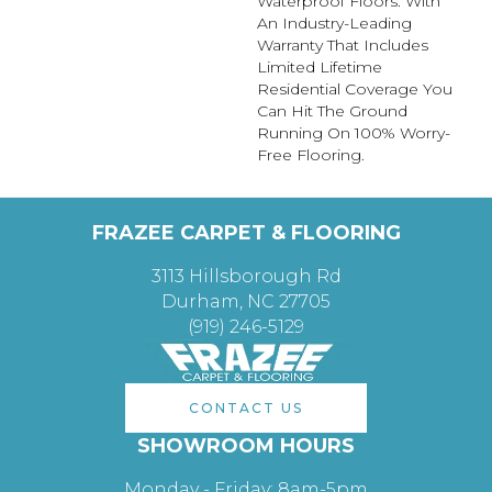
Waterproof Floors. With
An Industry-Leading
Warranty That Includes
Limited Lifetime
Residential Coverage You
Can Hit The Ground
Running On 100% Worry-
Free Flooring.
FRAZEE CARPET & FLOORING
3113 Hillsborough Rd
Durham, NC 27705
(919) 246-5129
CONTACT US
SHOWROOM HOURS
Monday - Friday: 8am-5pm