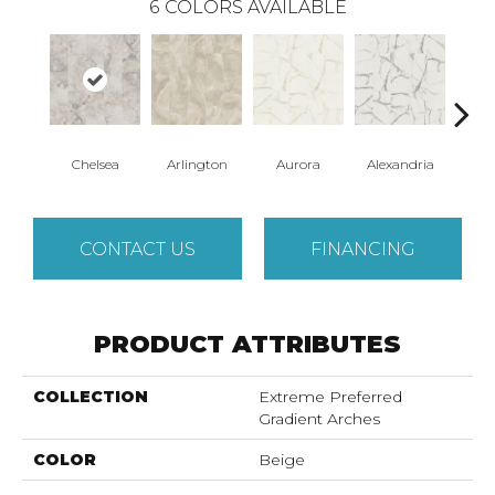
6
COLORS AVAILABLE
Chelsea
Arlington
Aurora
Alexandria
Be
CONTACT US
FINANCING
PRODUCT ATTRIBUTES
COLLECTION
Extreme Preferred
Gradient Arches
COLOR
Beige