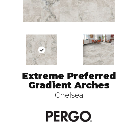
Extreme Preferred
Gradient Arches
Chelsea