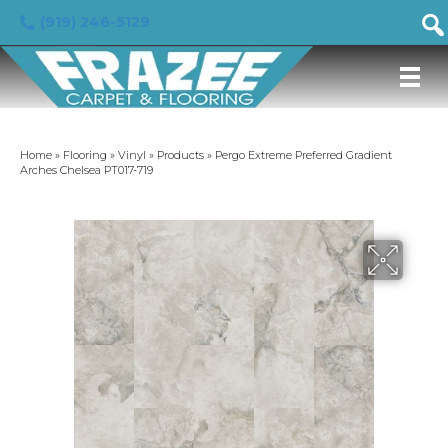
(919) 246-5129
Home
»
Flooring
»
Vinyl
»
Products
»
Pergo Extreme Preferred Gradient
Arches Chelsea PT017-719