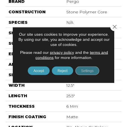
BRAND
Pergo
CONSTRUCTION
Stone Polymer Core
SPECIES
N/A
Close 
SHAPE
Plank
Our site uses cookies to improve your experience.
By using our site, you acknowledge and accept our
SURFACE TYPE
EIR
use of cookies.
Please read our
privacy policy
and the
terms and
EDGE
Natural Bevel
conditions
for more information.
APPLICATION
Residential
Accept
Reject
Settings
SIZE
12.7" X 24.02"
WIDTH
12.5"
LENGTH
25.5"
THICKNESS
6 Mm
FINISH COATING
Matte