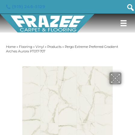
(919) 246-5129
Home
»
Flooring
»
Vinyl
»
Products
»
Pergo Extreme Preferred Gradient
Arches Aurora PT017-707