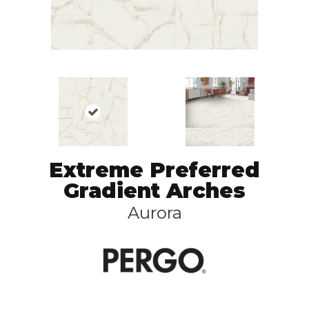
Extreme Preferred
Gradient Arches
Aurora