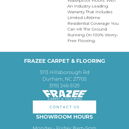
Waterproof Floors. With
An Industry-Leading
Warranty That Includes
Limited Lifetime
Residential Coverage You
Can Hit The Ground
Running On 100% Worry-
Free Flooring.
FRAZEE CARPET & FLOORING
3113 Hillsborough Rd
Durham, NC 27705
(919) 246-5129
CONTACT US
SHOWROOM HOURS
Monday - Friday: 8am-5pm