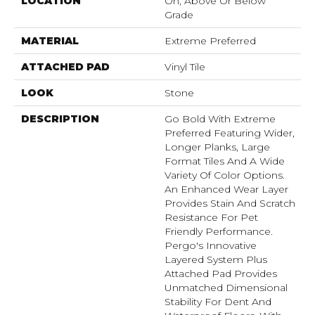
LOCATION
On, Above Or Below
Grade
MATERIAL
Extreme Preferred
ATTACHED PAD
Vinyl Tile
LOOK
Stone
DESCRIPTION
Go Bold With Extreme
Preferred Featuring Wider,
Longer Planks, Large
Format Tiles And A Wide
Variety Of Color Options.
An Enhanced Wear Layer
Provides Stain And Scratch
Resistance For Pet
Friendly Performance.
Pergo's Innovative
Layered System Plus
Attached Pad Provides
Unmatched Dimensional
Stability For Dent And