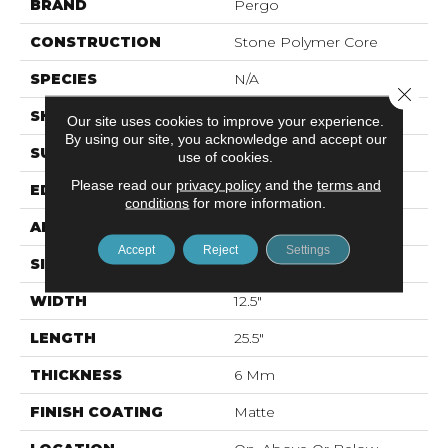
BRAND
Pergo
CONSTRUCTION
Stone Polymer Core
SPECIES
N/A
Close 
SHAPE
Plank
Our site uses cookies to improve your experience.
By using our site, you acknowledge and accept our
SURFACE TYPE
EIR
use of cookies.
Please read our
privacy policy
and the
terms and
EDGE
Natural Bevel
conditions
for more information.
APPLICATION
Residential
Accept
Reject
Settings
SIZE
12.7" X 24.02"
WIDTH
12.5"
LENGTH
25.5"
THICKNESS
6 Mm
FINISH COATING
Matte