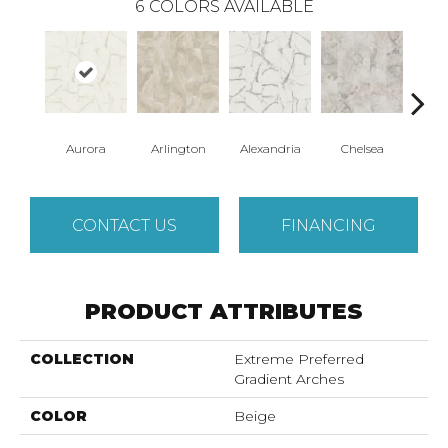
6
COLORS AVAILABLE
Aurora
Arlington
Alexandria
Chelsea
Be
CONTACT US
FINANCING
PRODUCT ATTRIBUTES
COLLECTION
Extreme Preferred
Gradient Arches
COLOR
Beige