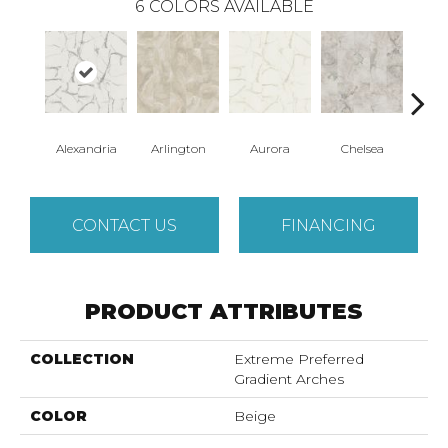
6
COLORS AVAILABLE
Alexandria
Arlington
Aurora
Chelsea
Be
CONTACT US
FINANCING
PRODUCT ATTRIBUTES
COLLECTION
Extreme Preferred
Gradient Arches
COLOR
Beige