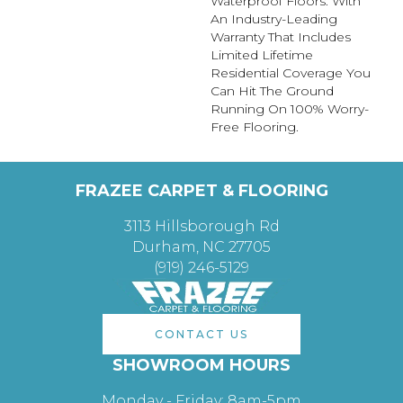
Waterproof Floors. With
An Industry-Leading
Warranty That Includes
Limited Lifetime
Residential Coverage You
Can Hit The Ground
Running On 100% Worry-
Free Flooring.
FRAZEE CARPET & FLOORING
3113 Hillsborough Rd
Durham, NC 27705
(919) 246-5129
CONTACT US
SHOWROOM HOURS
Monday - Friday: 8am-5pm