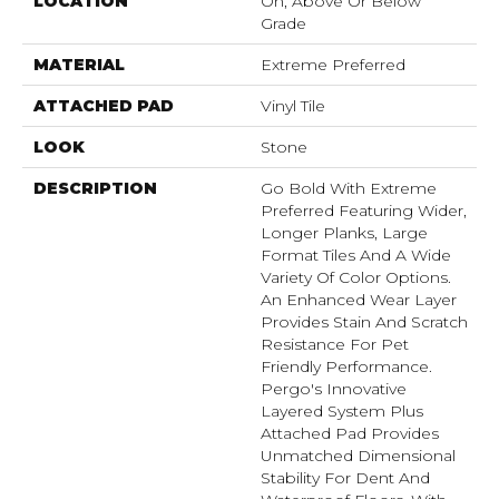
LOCATION
On, Above Or Below
Grade
MATERIAL
Extreme Preferred
ATTACHED PAD
Vinyl Tile
LOOK
Stone
DESCRIPTION
Go Bold With Extreme
Preferred Featuring Wider,
Longer Planks, Large
Format Tiles And A Wide
Variety Of Color Options.
An Enhanced Wear Layer
Provides Stain And Scratch
Resistance For Pet
Friendly Performance.
Pergo's Innovative
Layered System Plus
Attached Pad Provides
Unmatched Dimensional
Stability For Dent And