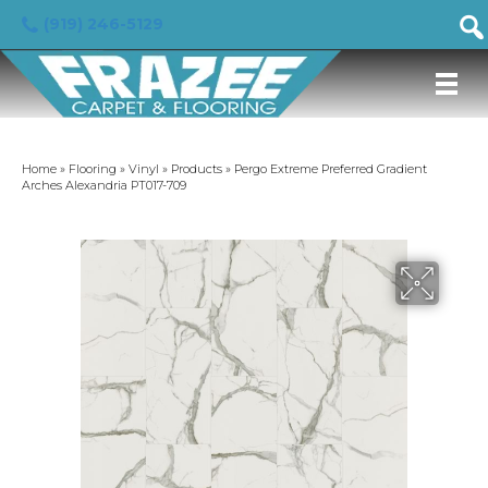
(919) 246-5129
Home
»
Flooring
»
Vinyl
»
Products
»
Pergo Extreme Preferred Gradient
Arches Alexandria PT017-709