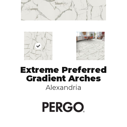
Extreme Preferred
Gradient Arches
Alexandria