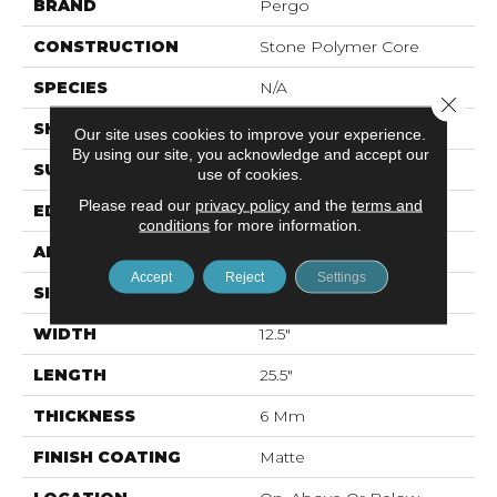
BRAND
Pergo
CONSTRUCTION
Stone Polymer Core
SPECIES
N/A
Close 
SHAPE
Plank
Our site uses cookies to improve your experience.
By using our site, you acknowledge and accept our
SURFACE TYPE
EIR
use of cookies.
Please read our
privacy policy
and the
terms and
EDGE
Natural Bevel
conditions
for more information.
APPLICATION
Residential
Accept
Reject
Settings
SIZE
12.7" X 24.02"
WIDTH
12.5"
LENGTH
25.5"
THICKNESS
6 Mm
FINISH COATING
Matte