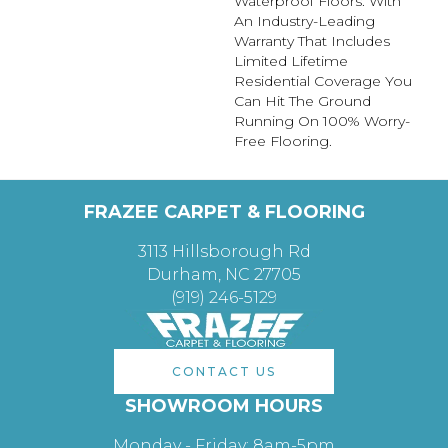
Waterproof Floors. With
An Industry-Leading
Warranty That Includes
Limited Lifetime
Residential Coverage You
Can Hit The Ground
Running On 100% Worry-
Free Flooring.
FRAZEE CARPET & FLOORING
3113 Hillsborough Rd
Durham, NC 27705
(919) 246-5129
CONTACT US
SHOWROOM HOURS
Monday - Friday: 8am-5pm