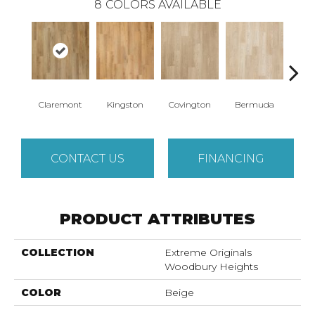
8
COLORS AVAILABLE
Claremont
Kingston
Covington
Bermuda
Co
CONTACT US
FINANCING
PRODUCT ATTRIBUTES
COLLECTION
Extreme Originals
Woodbury Heights
COLOR
Beige