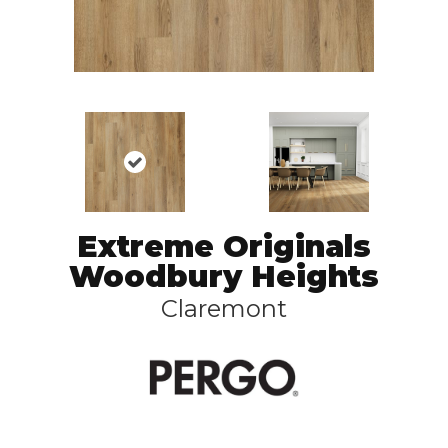
Extreme Originals
Woodbury Heights
Claremont