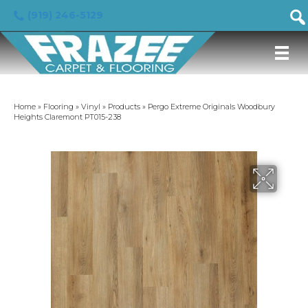
(919) 246-5129
Home
»
Flooring
»
Vinyl
»
Products
»
Pergo Extreme Originals Woodbury
Heights Claremont PT015-238