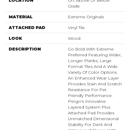
LOCATION
On, Above Or Below
Grade
MATERIAL
Extreme Originals
ATTACHED PAD
Vinyl Tile
LOOK
Wood
DESCRIPTION
Go Bold With Extreme
Preferred Featuring Wider,
Longer Planks, Large
Format Tiles And A Wide
Variety Of Color Options.
An Enhanced Wear Layer
Provides Stain And Scratch
Resistance For Pet
Friendly Performance.
Pergo's Innovative
Layered System Plus
Attached Pad Provides
Unmatched Dimensional
Stability For Dent And