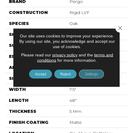
BRAND
Pergo
CONSTRUCTION
Rigid LVF
SPECIES
Oak
Close 
SHAPE
Plank
Our site uses cookies to improve your experience.
By using our site, you acknowledge and accept our
SURFACE TYPE
N/A
use of cookies.
Please read our
privacy policy
and the
terms and
EDGE
Micro Bevel
conditions
for more information.
APPLICATION
Residential
Accept
Reject
Settings
SIZE
7.46" X 47.80"
WIDTH
7.5"
LENGTH
48"
THICKNESS
5 Mm
FINISH COATING
Matte