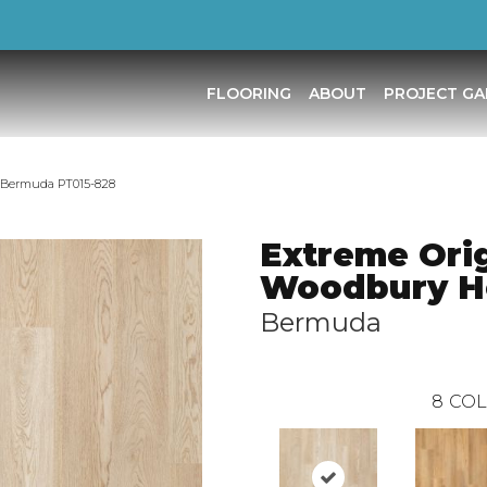
FLOORING
ABOUT
PROJECT GA
s Bermuda PT015-828
Extreme Orig
Woodbury H
Bermuda
8
COL