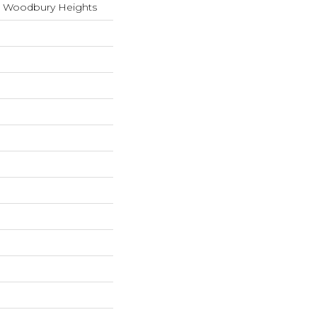
s Woodbury Heights