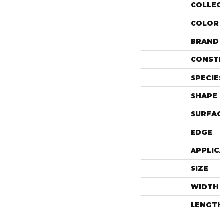
COLLE
COLOR
BRAND
CONST
SPECIE
SHAPE
SURFAC
EDGE
APPLIC
SIZE
WIDTH
LENGT