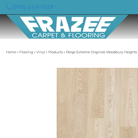
(919) 246-5129
Home
»
Flooring
»
Vinyl
»
Products
»
Pergo Extreme Originals Woodbury Height