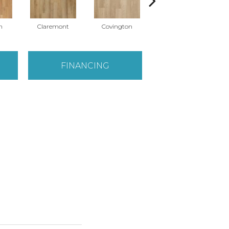
n
Claremont
Covington
Concord
FINANCING