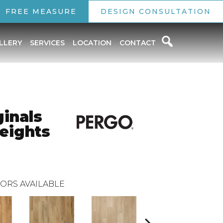
FREE MEASURE
DESIGN CONSULTATION
LLERY
SERVICES
LOCATION
CONTACT
inals
eights
ORS AVAILABLE