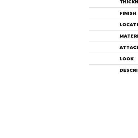
THICK
FINISH
LOCAT
MATER
ATTAC
LOOK
DESCR