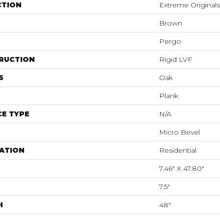
CTION
Extreme Original
Brown
Pergo
RUCTION
Rigid LVF
S
Oak
Plank
E TYPE
N/A
Micro Bevel
ATION
Residential
7.46" X 47.80"
7.5"
H
48"