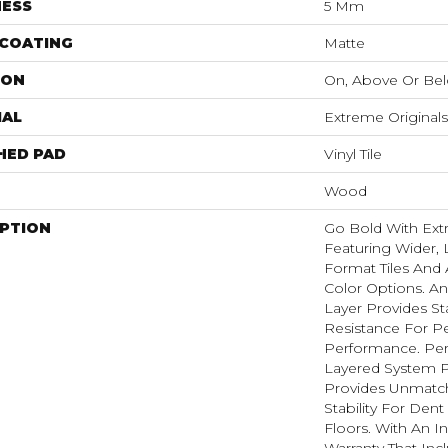
NESS
5 Mm
 COATING
Matte
ION
On, Above Or Be
IAL
Extreme Originals
HED PAD
Vinyl Tile
Wood
IPTION
Go Bold With Ext
Featuring Wider, 
Format Tiles And 
Color Options. A
Layer Provides St
Resistance For Pe
Performance. Per
Layered System P
Provides Unmatc
Stability For Den
Floors. With An I