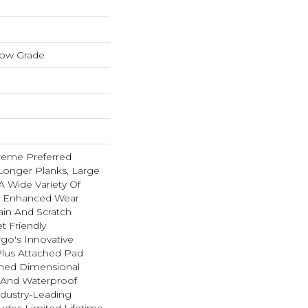
low Grade
reme Preferred
Longer Planks, Large
A Wide Variety Of
n Enhanced Wear
ain And Scratch
t Friendly
go's Innovative
lus Attached Pad
hed Dimensional
t And Waterproof
ndustry-Leading