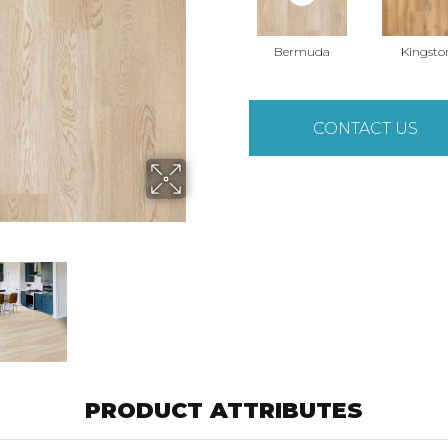
Bermuda
Kingsto
CONTACT US
PRODUCT ATTRIBUTES