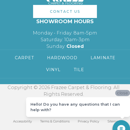
CONTACT US
SHOWROOM HOURS
Monday - Friday: 8am-5pm
Saturday: 10am-3pm
Sunday:
Closed
CARPET
HARDWOOD
LAMINATE
VINYL
TILE
Copyright © 2026 Frazee Carpet & Flooring. All
close
Rights Reserved.
Hello! Do you have any questions that I can
help with?
Accessibility
Terms & Conditions
Privacy Policy
Sitemap