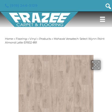
(919) 246-5129
Home
»
Flooring
»
Vinyl
»
Products
»
Mohawk Versatech Select Wynn Point
Almond Latte EP002-891