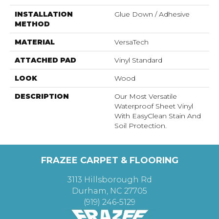
INSTALLATION
Glue Down / Adhesive
METHOD
MATERIAL
VersaTech
ATTACHED PAD
Vinyl Standard
LOOK
Wood
DESCRIPTION
Our Most Versatile
Waterproof Sheet Vinyl
With EasyClean Stain And
Soil Protection.
FRAZEE CARPET & FLOORING
3113 Hillsborough Rd
Durham, NC 27705
(919) 246-5129