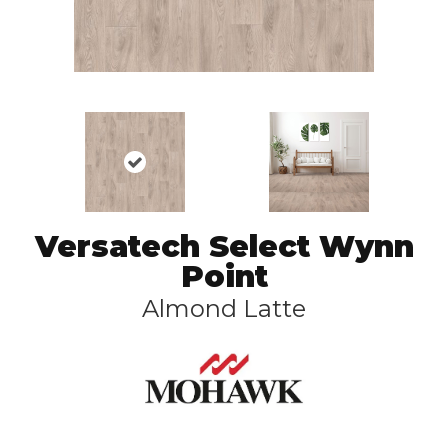
Versatech Select Wynn
Point
Almond Latte