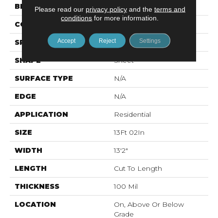
BRAND
Mohawk
Please read our
privacy policy
and the
terms and
conditions
for more information.
CONSTRUCTION
Vinyl Sheet
Accept
Reject
Settings
SPECIES
N/A
SHAPE
Sheet
SURFACE TYPE
N/A
EDGE
N/A
APPLICATION
Residential
SIZE
13Ft 02In
WIDTH
13'2"
LENGTH
Cut To Length
THICKNESS
100 Mil
LOCATION
On, Above Or Below
Grade