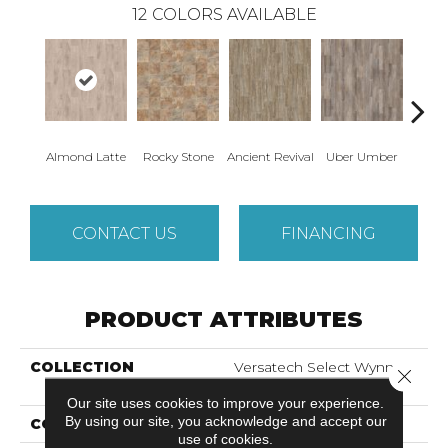
12
COLORS AVAILABLE
Almond Latte
Rocky Stone
Ancient Revival
Uber Umber
A
CONTACT US
FINANCING
PRODUCT ATTRIBUTES
COLLECTION
Versatech Select Wynn
Close 
Point
Our site uses cookies to improve your experience.
By using our site, you acknowledge and accept our
COLOR
Brown
use of cookies.