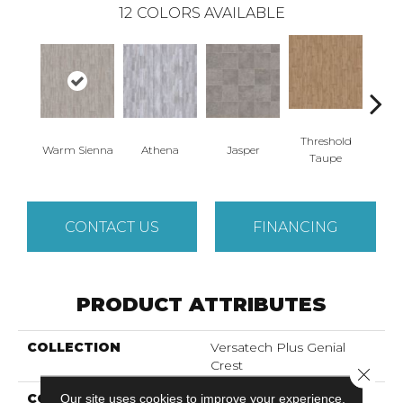
12
COLORS AVAILABLE
Threshold
Warm Sienna
Athena
Jasper
Battle
Taupe
CONTACT US
FINANCING
PRODUCT ATTRIBUTES
COLLECTION
Versatech Plus Genial
Crest
Close 
COLOR
Our site uses cookies to improve your experience.
Brown