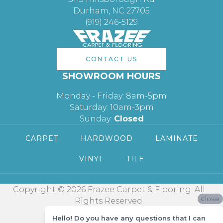
Durham, NC 27705
(919) 246-5129
CONTACT US
SHOWROOM HOURS
Monday - Friday: 8am-5pm
Saturday: 10am-3pm
Sunday:
Closed
CARPET
HARDWOOD
LAMINATE
VINYL
TILE
Copyright © 2026 Frazee Carpet & Flooring. All
close
Rights Reserved.
Hello! Do you have any questions that I can