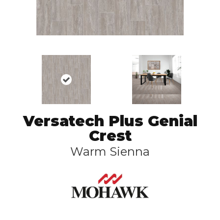
Versatech Plus Genial
Crest
Warm Sienna