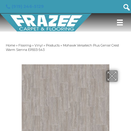
(919) 246-5129
Home
»
Flooring
»
Vinyl
»
Products
»
Mohawk Versatech Plus Genial Crest
Warm Sienna EP003-543