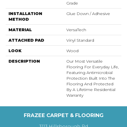
Grade
INSTALLATION
Glue Down / Adhesive
METHOD
MATERIAL
VersaTech
ATTACHED PAD
Vinyl Standard
LOOK
Wood
DESCRIPTION
Our Most Versatile
Flooring For Everyday Life,
Featuring Antimicrobial
Protection Built Into The
Flooring And Protected
By A Lifetime Residential
Warranty
FRAZEE CARPET & FLOORING
3113 Hillsborough Rd