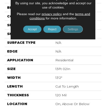
By using our site, you acknowledge and accept our
use of cookies.
BRAND
Mohawk
Please read our
privacy policy
and the
terms and
CONSTRUCTION
Vinyl Sheet
conditions
for more information.
SPECIES
N/A
Accept
Reject
Settings
SHAPE
Sheet
SURFACE TYPE
N/A
EDGE
N/A
APPLICATION
Residential
SIZE
13Ft 02In
WIDTH
13'2"
LENGTH
Cut To Length
THICKNESS
120 Mil
LOCATION
On, Above Or Below