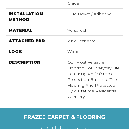
Grade
INSTALLATION
Glue Down / Adhesive
METHOD
MATERIAL
VersaTech
ATTACHED PAD
Vinyl Standard
LOOK
Wood
DESCRIPTION
Our Most Versatile
Flooring For Everyday Life,
Featuring Antimicrobial
Protection Built Into The
Flooring And Protected
By A Lifetime Residential
Warranty
FRAZEE CARPET & FLOORING
3113 Hillsborough Rd