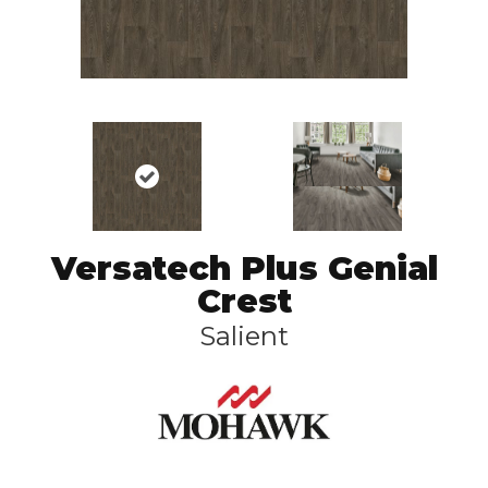
Versatech Plus Genial
Crest
Salient