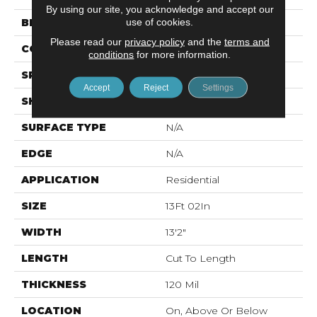
By using our site, you acknowledge and accept our
use of cookies.
BRAND
Mohawk
Please read our
privacy policy
and the
terms and
CONSTRUCTION
Vinyl Sheet
conditions
for more information.
SPECIES
N/A
Accept
Reject
Settings
SHAPE
Sheet
SURFACE TYPE
N/A
EDGE
N/A
APPLICATION
Residential
SIZE
13Ft 02In
WIDTH
13'2"
LENGTH
Cut To Length
THICKNESS
120 Mil
LOCATION
On, Above Or Below