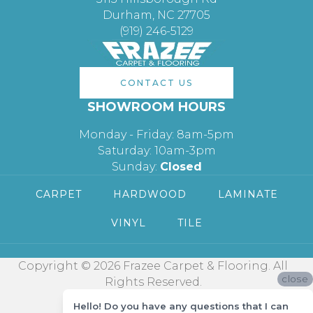
Durham, NC 27705
(919) 246-5129
CONTACT US
SHOWROOM HOURS
Monday - Friday: 8am-5pm
Saturday: 10am-3pm
Sunday:
Closed
CARPET
HARDWOOD
LAMINATE
VINYL
TILE
Copyright © 2026 Frazee Carpet & Flooring. All
close
Rights Reserved.
Hello! Do you have any questions that I can