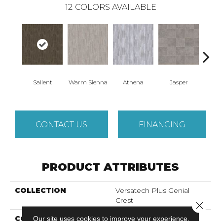
12
COLORS AVAILABLE
Thr
Salient
Warm Sienna
Athena
Jasper
T
CONTACT US
FINANCING
PRODUCT ATTRIBUTES
COLLECTION
Versatech Plus Genial
Crest
Close 
COLOR
Our site uses cookies to improve your experience.
Gray