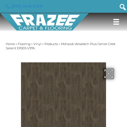
(919) 246-5129
Home
»
Flooring
»
Vinyl
»
Products
»
Mohawk Versatech Plus Genial Crest
Salient EP003-V97A