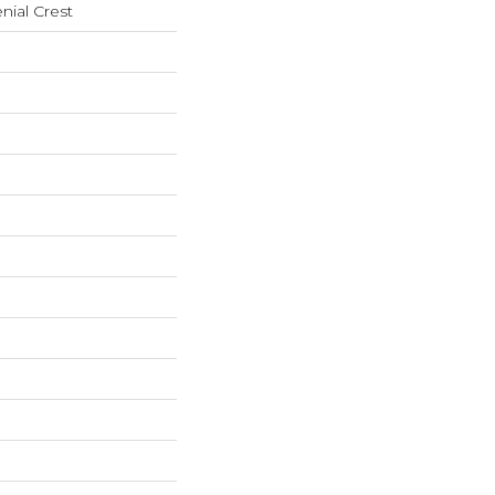
nial Crest