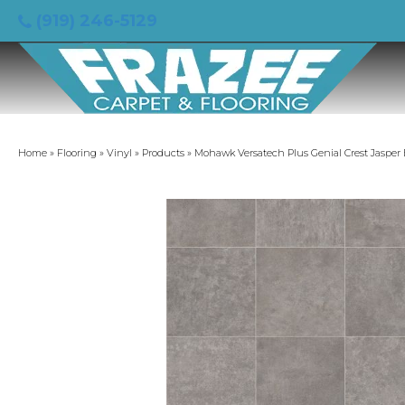
(919) 246-5129
Home
»
Flooring
»
Vinyl
»
Products
»
Mohawk Versatech Plus Genial Crest Jasper