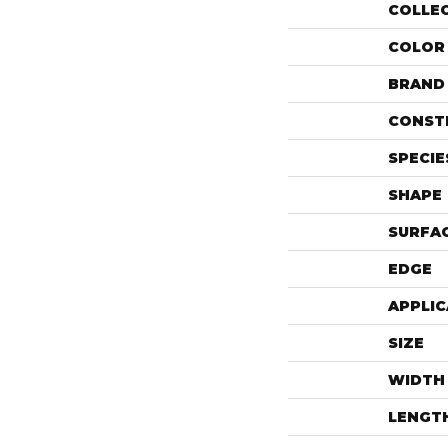
COLLE
COLOR
BRAND
CONST
SPECIE
SHAPE
SURFAC
EDGE
APPLIC
SIZE
WIDTH
LENGT