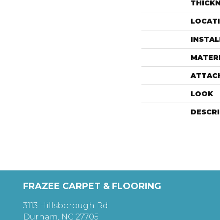
THICK
LOCAT
INSTA
MATER
ATTAC
LOOK
DESCR
FRAZEE CARPET & FLOORING
3113 Hillsborough Rd
Durham, NC 27705