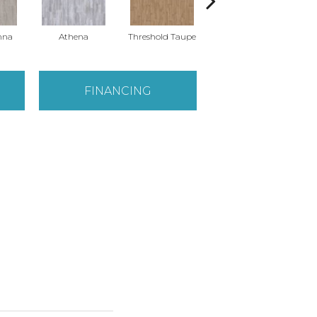
nna
Athena
Threshold Taupe
Battleship Grey
FINANCING