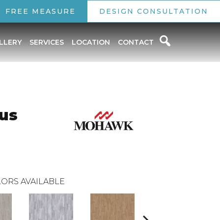
FREE MEASURE
DESIGN CONSULTATION
LLERY
SERVICES
LOCATION
CONTACT
lus
ORS AVAILABLE