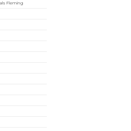
als Fleming