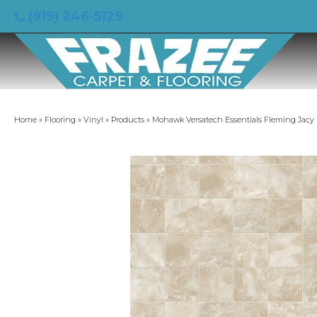
(919) 246-5129
Home
»
Flooring
»
Vinyl
»
Products
»
Mohawk Versatech Essentials Fleming Jacy