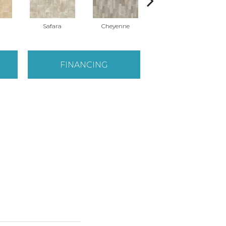
Safara
Cheyenne
Delsy
FINANCING