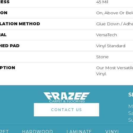
NESS
45 Mil
ION
On, Above Or Be
LLATION METHOD
Glue Down / Adhe
IAL
VersaTech
HED PAD
Vinyl Standard
Stone
IPTION
Our Most Versati
Vinyl.
S
M
CONTACT US
S
S
PET
HARDWOOD
LAMINATE
VINYL