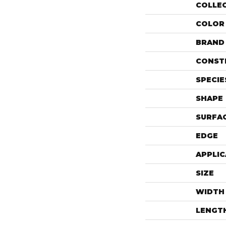
COLLE
COLOR
BRAND
CONST
SPECIE
SHAPE
SURFAC
EDGE
APPLIC
SIZE
WIDTH
LENGT