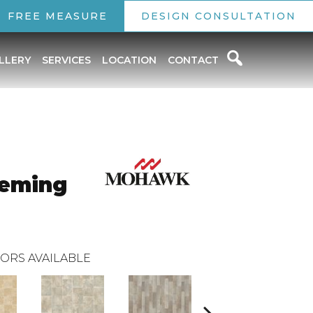
FREE MEASURE
DESIGN CONSULTATION
LLERY
SERVICES
LOCATION
CONTACT
leming
ORS AVAILABLE