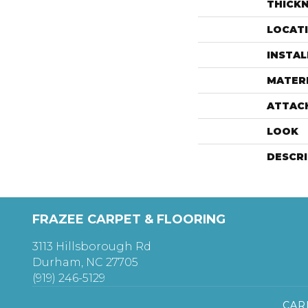
THICK
LOCAT
INSTA
MATER
ATTAC
LOOK
DESCR
FRAZEE CARPET & FLOORING
3113 Hillsborough Rd
Durham, NC 27705
(919) 246-5129
CAR