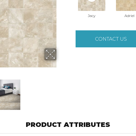
Jacy
Adriel
CONTACT US
PRODUCT ATTRIBUTES