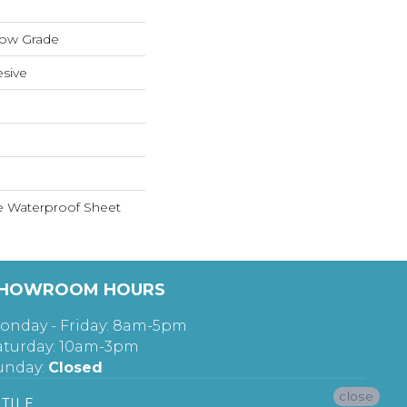
low Grade
sive
le Waterproof Sheet
HOWROOM HOURS
onday - Friday: 8am-5pm
aturday: 10am-3pm
unday:
Closed
close
TILE