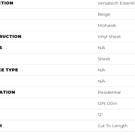
CTION
Versatech Essenti
Beige
Mohawk
RUCTION
Vinyl Sheet
S
N/A
Sheet
E TYPE
N/A
N/A
ATION
Residential
12Ft 00In
12'
H
Cut To Length