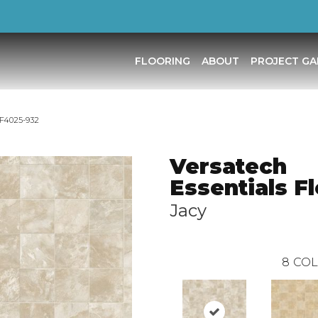
FLOORING
ABOUT
PROJECT GA
 F4025-932
Versatech
Essentials F
Jacy
8
COL