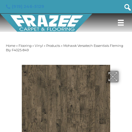
(919) 246-5129
Home
»
Flooring
»
Vinyl
»
Products
»
Mohawk Versatech Essentials Fleming
Bly F4025-849