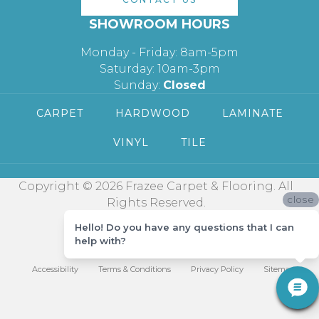
SHOWROOM HOURS
Monday - Friday: 8am-5pm
Saturday: 10am-3pm
Sunday:
Closed
CARPET
HARDWOOD
LAMINATE
VINYL
TILE
Copyright © 2026 Frazee Carpet & Flooring. All
close
Rights Reserved.
Hello! Do you have any questions that I can
help with?
Accessibility
Terms & Conditions
Privacy Policy
Sitemap