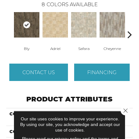
8
COLORS AVAILABLE
Bly
Adriel
Safara
Cheyenne
D
CONTACT US
FINANCING
PRODUCT ATTRIBUTES
Close 
COLLECTION
Versatech Essentials
Our site uses cookies to improve your experience.
Fleming
By using our site, you acknowledge and accept our
use of cookies.
COLOR
Brown
Please read our
privacy policy
and the
terms and