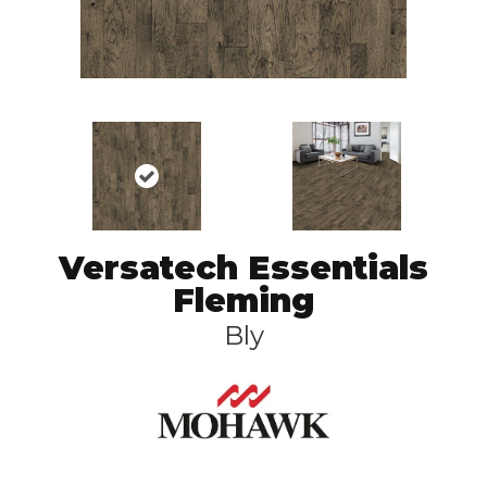
Versatech Essentials
Fleming
Bly