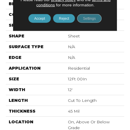
BRAND
Mohawk
conditions
for more information.
CONSTRUCTION
Vinyl Sheet
Accept
Reject
Settings
SPECIES
N/A
SHAPE
Sheet
SURFACE TYPE
N/A
EDGE
N/A
APPLICATION
Residential
SIZE
12Ft 00In
WIDTH
12'
LENGTH
Cut To Length
THICKNESS
45 Mil
LOCATION
On, Above Or Below
Grade