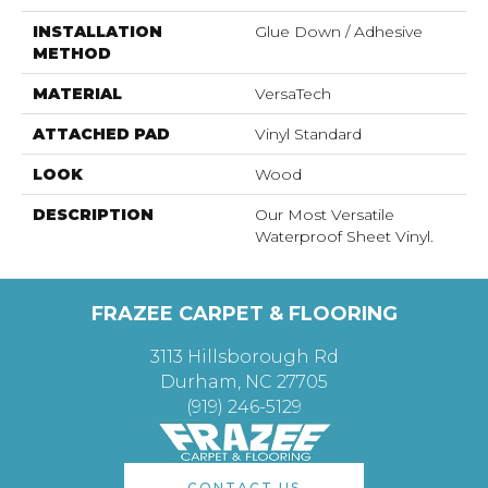
INSTALLATION
Glue Down / Adhesive
METHOD
MATERIAL
VersaTech
ATTACHED PAD
Vinyl Standard
LOOK
Wood
DESCRIPTION
Our Most Versatile
Waterproof Sheet Vinyl.
FRAZEE CARPET & FLOORING
3113 Hillsborough Rd
Durham, NC 27705
(919) 246-5129
CONTACT US