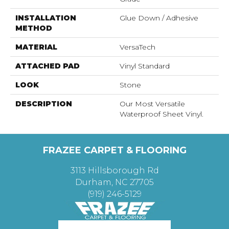
INSTALLATION
Glue Down / Adhesive
METHOD
MATERIAL
VersaTech
ATTACHED PAD
Vinyl Standard
LOOK
Stone
DESCRIPTION
Our Most Versatile
Waterproof Sheet Vinyl.
FRAZEE CARPET & FLOORING
3113 Hillsborough Rd
Durham, NC 27705
(919) 246-5129