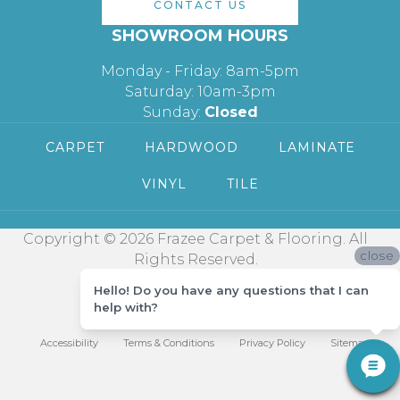
CONTACT US
SHOWROOM HOURS
Monday - Friday: 8am-5pm
Saturday: 10am-3pm
Sunday:
Closed
CARPET
HARDWOOD
LAMINATE
VINYL
TILE
Copyright © 2026 Frazee Carpet & Flooring. All
close
Rights Reserved.
Hello! Do you have any questions that I can
help with?
Accessibility
Terms & Conditions
Privacy Policy
Sitemap