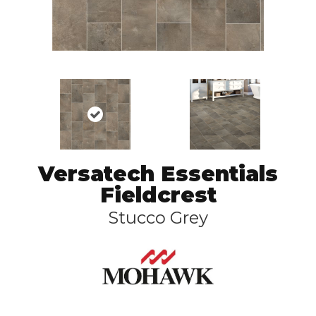
Versatech Essentials
Fieldcrest
Stucco Grey