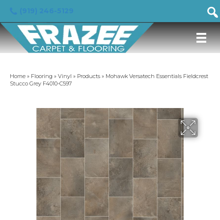
(919) 246-5129
Home
»
Flooring
»
Vinyl
»
Products
»
Mohawk Versatech Essentials Fieldcrest
Stucco Grey F4010-C597