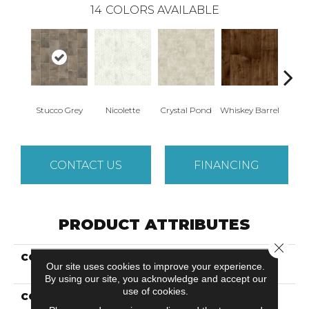
14
COLORS AVAILABLE
Stucco Grey
Nicolette
Crystal Pond
Whiskey Barrel
Beac
CONTACT US
FINANCING
PRODUCT ATTRIBUTES
Close 
COLLECTION
Versatech Essentials
Our site uses cookies to improve your experience.
Fieldcrest
By using our site, you acknowledge and accept our
use of cookies.
COLOR
Brown/Tan