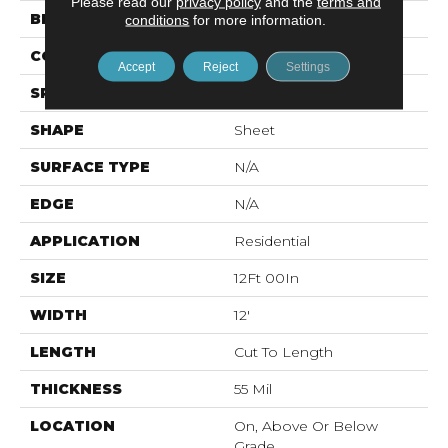
Please read our
privacy policy
and the
terms and
BRAND
Mohawk
conditions
for more information.
CONSTRUCTION
Vinyl Sheet
Accept
Reject
Settings
SPECIES
N/A
SHAPE
Sheet
SURFACE TYPE
N/A
EDGE
N/A
APPLICATION
Residential
SIZE
12Ft 00In
WIDTH
12'
LENGTH
Cut To Length
THICKNESS
55 Mil
LOCATION
On, Above Or Below
Grade