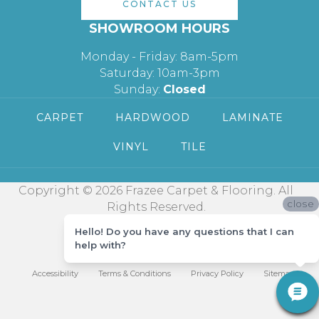
CONTACT US
SHOWROOM HOURS
Monday - Friday: 8am-5pm
Saturday: 10am-3pm
Sunday:
Closed
CARPET
HARDWOOD
LAMINATE
VINYL
TILE
Copyright © 2026 Frazee Carpet & Flooring. All
close
Rights Reserved.
Hello! Do you have any questions that I can
help with?
Accessibility
Terms & Conditions
Privacy Policy
Sitemap