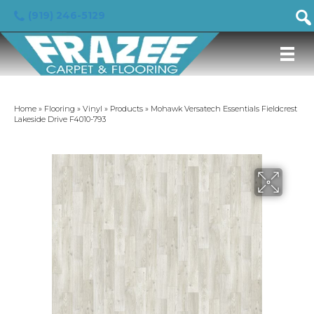
(919) 246-5129
Home
»
Flooring
»
Vinyl
»
Products
»
Mohawk Versatech Essentials Fieldcrest
Lakeside Drive F4010-793