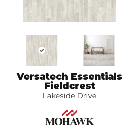
Versatech Essentials
Fieldcrest
Lakeside Drive