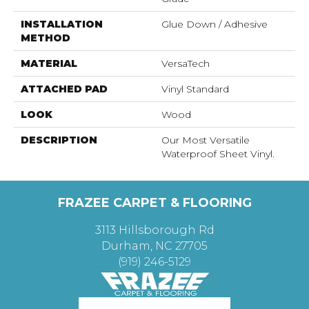
INSTALLATION
Glue Down / Adhesive
METHOD
MATERIAL
VersaTech
ATTACHED PAD
Vinyl Standard
LOOK
Wood
DESCRIPTION
Our Most Versatile
Waterproof Sheet Vinyl.
FRAZEE CARPET & FLOORING
3113 Hillsborough Rd
Durham, NC 27705
(919) 246-5129