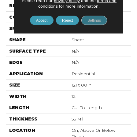
Please read our
privacy policy
and the
terms and
BRAND
Mohawk
conditions
for more information.
CONSTRUCTION
Vinyl Sheet
Accept
Reject
Settings
SPECIES
N/A
SHAPE
Sheet
SURFACE TYPE
N/A
EDGE
N/A
APPLICATION
Residential
SIZE
12Ft 00In
WIDTH
12'
LENGTH
Cut To Length
THICKNESS
55 Mil
LOCATION
On, Above Or Below
Grade