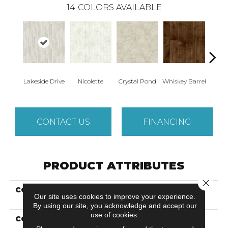
14
COLORS AVAILABLE
Lakeside Drive
Nicolette
Crystal Pond
Whiskey Barrel
Beac
CONTACT US
FINANCING
PRODUCT ATTRIBUTES
Close 
COLLECTION
Versatech Essentials
Our site uses cookies to improve your experience.
Fieldcrest
By using our site, you acknowledge and accept our
use of cookies.
COLOR
Gray