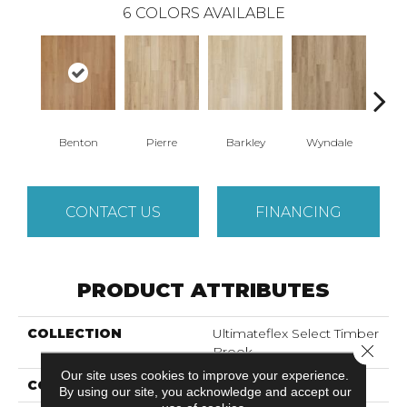
6
COLORS AVAILABLE
Benton
Pierre
Barkley
Wyndale
Rut
CONTACT US
FINANCING
PRODUCT ATTRIBUTES
COLLECTION
Ultimateflex Select Timber
Close 
Brook
Our site uses cookies to improve your experience.
COLOR
Brown
By using our site, you acknowledge and accept our