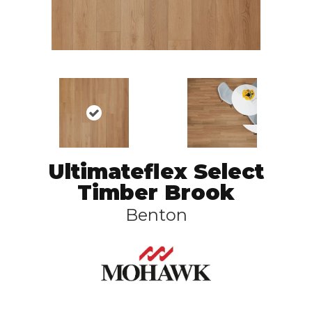
Ultimateflex Select
Timber Brook
Benton