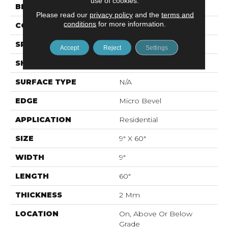
use of cookies.
BRAND
Mohawk
Please read our
privacy policy
and the
terms and
conditions
for more information.
CONSTRUCTION
Flex LVF
SPECIES
Oak
Accept
Reject
Settings
SHAPE
Plank
SURFACE TYPE
N/A
EDGE
Micro Bevel
APPLICATION
Residential
SIZE
9" X 60"
WIDTH
9"
LENGTH
60"
THICKNESS
2 Mm
LOCATION
On, Above Or Below
Grade