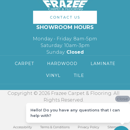
CONTACT US
SHOWROOM HOURS
Monday - Friday: 8am-5pm
Saturday: 10am-3pm
Sunday:
Closed
CARPET
HARDWOOD
LAMINATE
VINYL
TILE
Copyright © 2026 Frazee Carpet & Flooring. All
close
Rights Reserved.
Hello! Do you have any questions that I can
help with?
Accessibility
Terms & Conditions
Privacy Policy
Sitemap