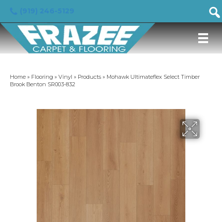
(919) 246-5129
Home
»
Flooring
»
Vinyl
»
Products
»
Mohawk Ultimateflex Select Timber
Brook Benton SR003-832