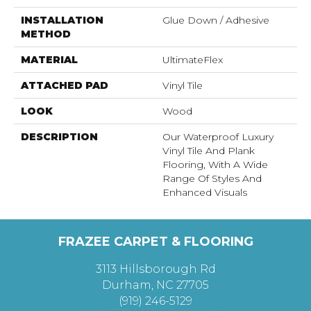
INSTALLATION
Glue Down / Adhesive
METHOD
MATERIAL
UltimateFlex
ATTACHED PAD
Vinyl Tile
LOOK
Wood
DESCRIPTION
Our Waterproof Luxury
Vinyl Tile And Plank
Flooring, With A Wide
Range Of Styles And
Enhanced Visuals
FRAZEE CARPET & FLOORING
3113 Hillsborough Rd
Durham, NC 27705
(919) 246-5129