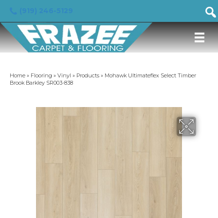
(919) 246-5129
Home
»
Flooring
»
Vinyl
»
Products
»
Mohawk Ultimateflex Select Timber
Brook Barkley SR003-838