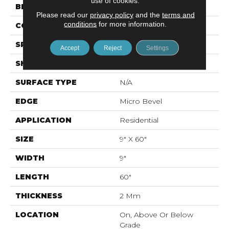
use of cookies.
BRAND
Mohawk
Please read our
privacy policy
and the
terms and
conditions
for more information.
CONSTRUCTION
Flex LVF
SPECIES
Oak
Accept
Reject
Settings
SHAPE
Plank
SURFACE TYPE
N/A
EDGE
Micro Bevel
APPLICATION
Residential
SIZE
9" X 60"
WIDTH
9"
LENGTH
60"
THICKNESS
2 Mm
LOCATION
On, Above Or Below
Grade