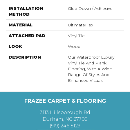
INSTALLATION
Glue Down / Adhesive
METHOD
MATERIAL
UltimateFlex
ATTACHED PAD
Vinyl Tile
LOOK
Wood
DESCRIPTION
Our Waterproof Luxury
Vinyl Tile And Plank
Flooring, With A Wide
Range Of Styles And
Enhanced Visuals
FRAZEE CARPET & FLOORING
3113 Hillsborough Rd
Durham, NC 27705
(919) 246-5129