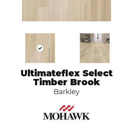
Ultimateflex Select
Timber Brook
Barkley