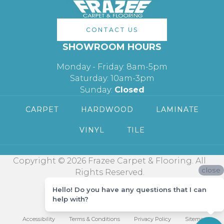
CONTACT US
SHOWROOM HOURS
Monday - Friday: 8am-5pm
Saturday: 10am-3pm
Sunday:
Closed
CARPET
HARDWOOD
LAMINATE
VINYL
TILE
Copyright © 2026 Frazee Carpet & Flooring. All
close
Rights Reserved.
Hello! Do you have any questions that I can
help with?
Accessibility
Terms & Conditions
Privacy Policy
Sitemap