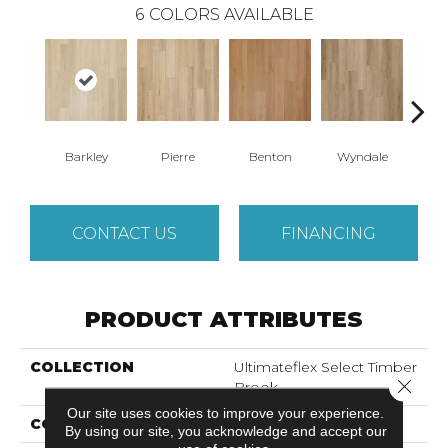
6
COLORS AVAILABLE
Barkley
Pierre
Benton
Wyndale
Rut
CONTACT US
FINANCING
PRODUCT ATTRIBUTES
COLLECTION
Ultimateflex Select Timber
Close 
Brook
Our site uses cookies to improve your experience.
COLOR
Beige^Gray
By using our site, you acknowledge and accept our