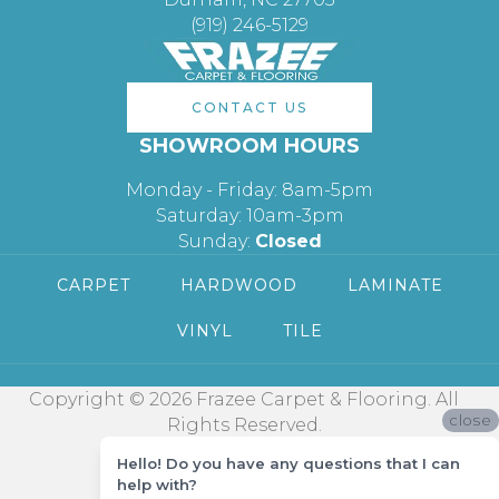
(919) 246-5129
CONTACT US
SHOWROOM HOURS
Monday - Friday: 8am-5pm
Saturday: 10am-3pm
Sunday:
Closed
CARPET
HARDWOOD
LAMINATE
VINYL
TILE
Copyright © 2026 Frazee Carpet & Flooring. All
close
Rights Reserved.
Hello! Do you have any questions that I can
help with?