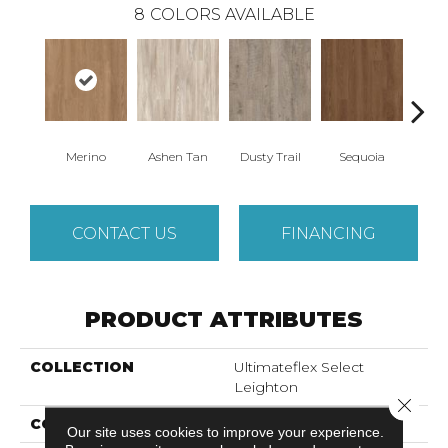
8
COLORS AVAILABLE
Merino
Ashen Tan
Dusty Trail
Sequoia
Sturd
CONTACT US
FINANCING
PRODUCT ATTRIBUTES
COLLECTION
Ultimateflex Select
Leighton
Close 
COLOR
Golden
Our site uses cookies to improve your experience.