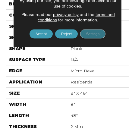
By using our site, you acknowledge and accept our
BRAND
Mohawk
use of cookies.
Please read our
privacy policy
and the
terms and
CONSTRUCTION
Flex LVT
conditions
for more information.
SPECIES
N/A
Accept
Reject
Settings
SHADE
Light
SHAPE
Plank
SURFACE TYPE
N/A
EDGE
Micro Bevel
APPLICATION
Residential
SIZE
8" X 48"
WIDTH
8"
LENGTH
48"
THICKNESS
2 Mm