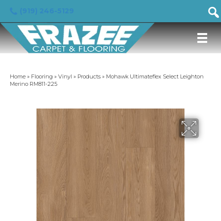
(919) 246-5129
Home
»
Flooring
»
Vinyl
»
Products
»
Mohawk Ultimateflex Select Leighton
Merino RM811-225