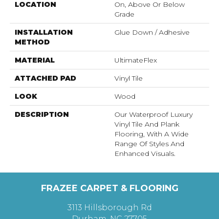
LOCATION
On, Above Or Below
Grade
INSTALLATION
Glue Down / Adhesive
METHOD
MATERIAL
UltimateFlex
ATTACHED PAD
Vinyl Tile
LOOK
Wood
DESCRIPTION
Our Waterproof Luxury
Vinyl Tile And Plank
Flooring, With A Wide
Range Of Styles And
Enhanced Visuals.
FRAZEE CARPET & FLOORING
3113 Hillsborough Rd
Durham, NC 27705