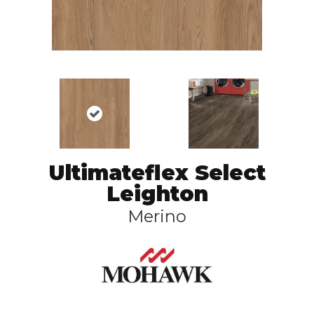
Ultimateflex Select
Leighton
Merino